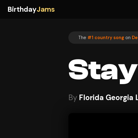
Birthday
Jams
The
#1 country song
on
De
Stay
By
Florida Georgia 