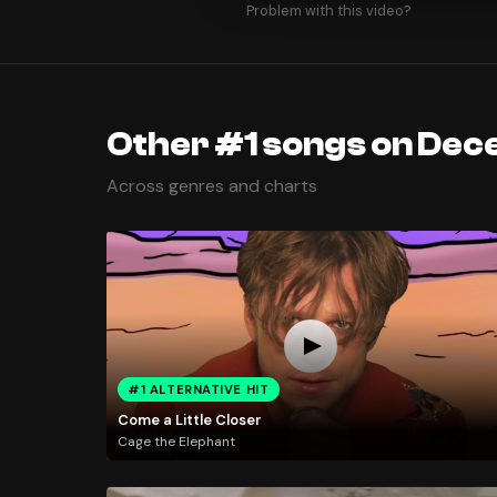
Problem with this video?
Other #1 songs on Dec
Across genres and charts
#1 ALTERNATIVE HIT
Come a Little Closer
Cage the Elephant