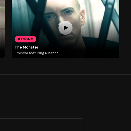
#1 SONG
The Monster
Eminem featuring Rihanna