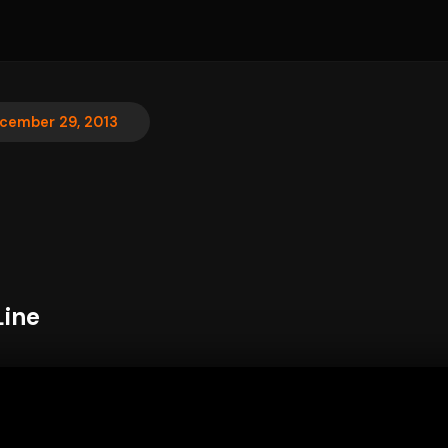
cember 29, 2013
Line