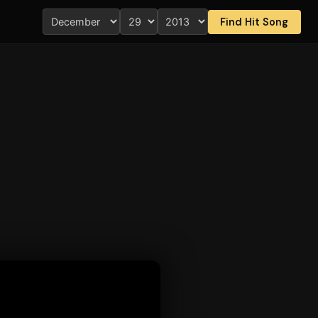
Find Hit Song