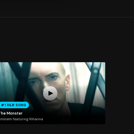
#1 R&B SONG
The Monster
minem featuring Rihanna