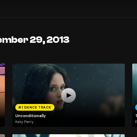
ember 29, 2013
#1 DANCE TRACK
Unconditionally
Katy Perry
E