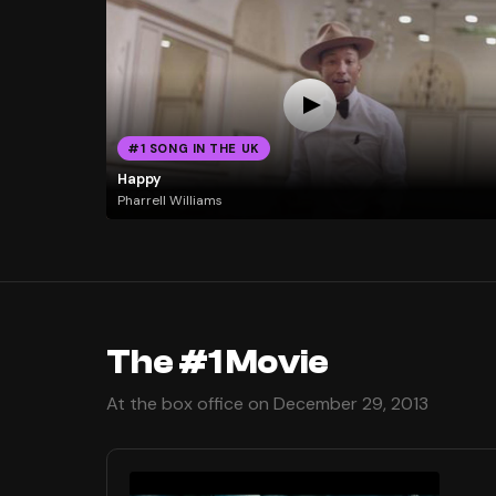
#1 SONG IN THE UK
Happy
Pharrell Williams
The #1 Movie
At the box office on December 29, 2013