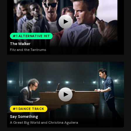
#1 ALTERNATIVE HIT
The Walker
Fitz and the Tantrums
#1 DANCE TRACK
Say Something
A Great Big World and Christina Aguilera