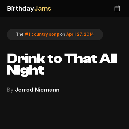
Birthday
Jams
The
#1 country song
on
April 27, 2014
Drink to That All
Night
By
Jerrod Niemann