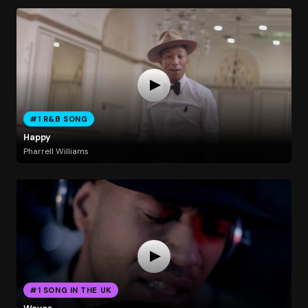
#1 R&B SONG
Happy
Pharrell Williams
#1 SONG IN THE UK