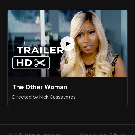
The Other Woman
Directed by Nick Cassavetes
© 2026 BirthdayJams.com
Contact
Terms & Privacy