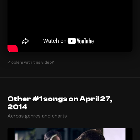
Problem with this video?
Other #1 songs on April 27,
2014
Across genres and charts