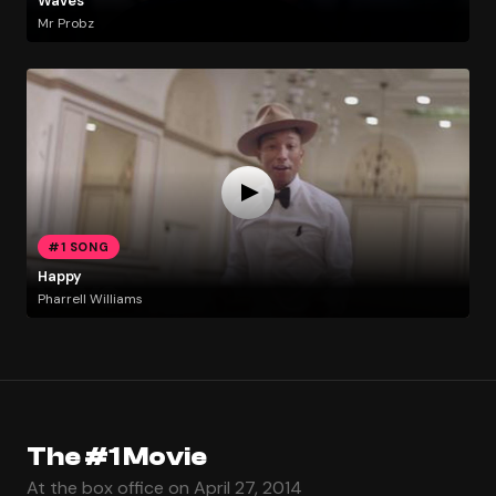
Waves
Mr Probz
#1 SONG
Happy
Pharrell Williams
The #1 Movie
At the box office on April 27, 2014