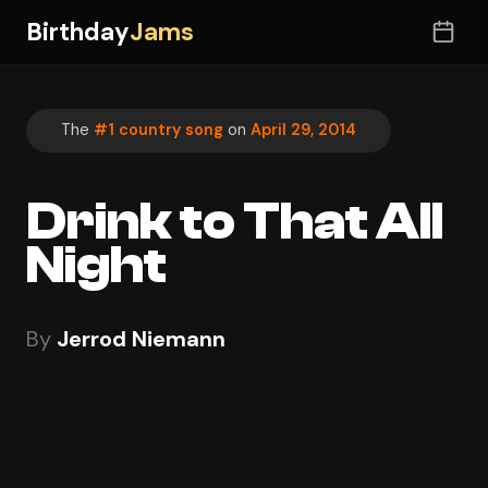
Birthday
Jams
The
#1 country song
on
April 29, 2014
Drink to That All
Night
By
Jerrod Niemann