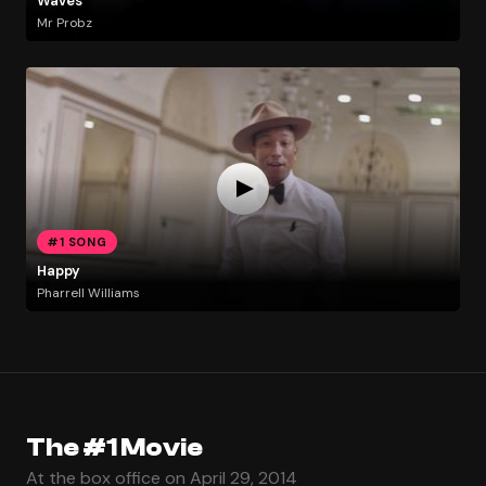
Waves
Mr Probz
#1 SONG
Happy
Pharrell Williams
The #1 Movie
At the box office on April 29, 2014