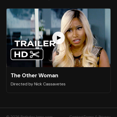
The Other Woman
Directed by Nick Cassavetes
© 2026 BirthdayJams.com
Contact
Terms & Privacy