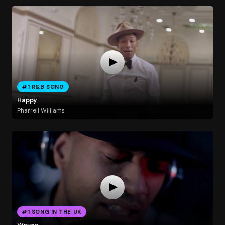
#1 R&B SONG
Happy
Pharrell Williams
#1 SONG IN THE UK