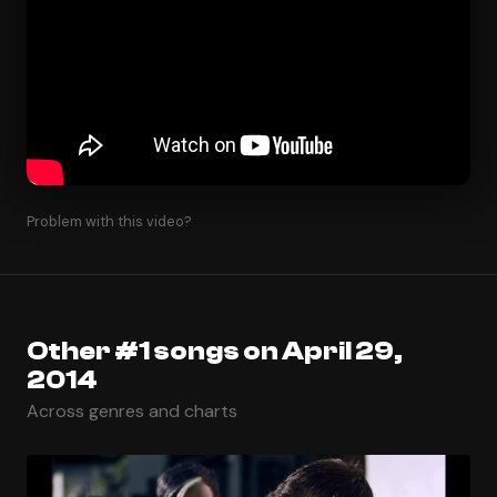
Problem with this video?
Other #1 songs on April 29,
2014
Across genres and charts