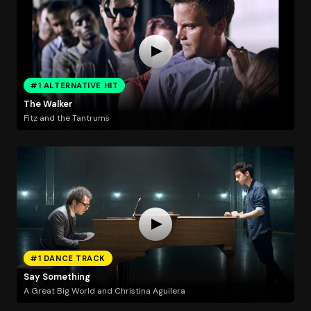
#1 ALTERNATIVE HIT
The Walker
Fitz and the Tantrums
#1 DANCE TRACK
Say Something
A Great Big World and Christina Aguilera