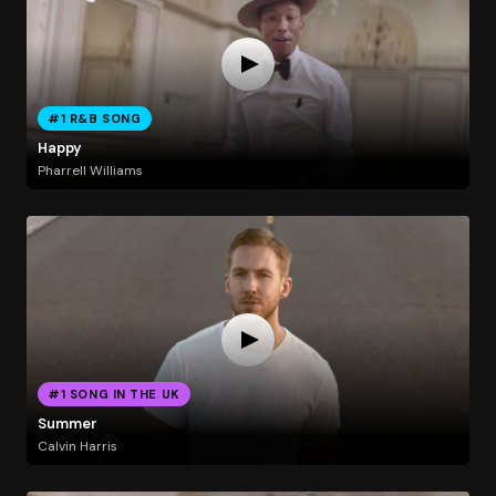
#1 R&B SONG
Happy
Pharrell Williams
#1 SONG IN THE UK
Summer
Calvin Harris