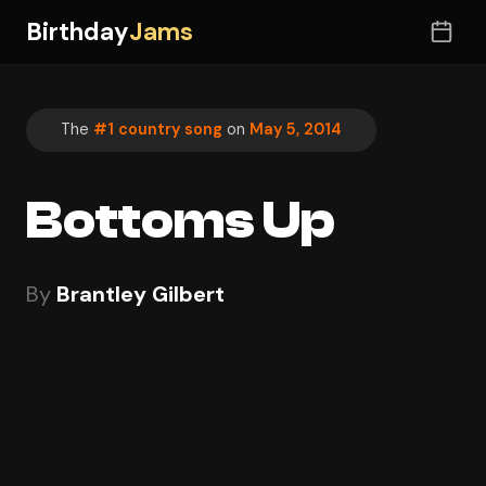
Birthday
Jams
The
#1 country song
on
May 5, 2014
Bottoms Up
By
Brantley Gilbert