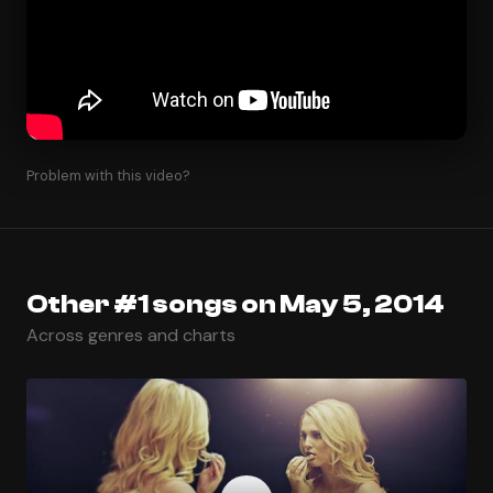
Problem with this video?
Other #1 songs on May 5, 2014
Across genres and charts