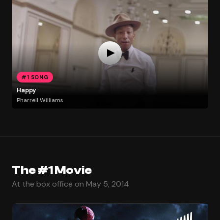
#1 SONG
Happy
Pharrell Williams
The #1 Movie
At the box office on May 5, 2014