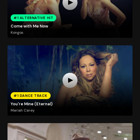
#1 ALTERNATIVE HIT
Come with Me Now
Kongos
#1 DANCE TRACK
You're Mine (Eternal)
Mariah Carey