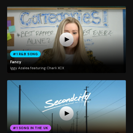
#1 R&B SONG
Fancy
Iggy Azalea featuring Charli XCX
#1 SONG IN THE UK