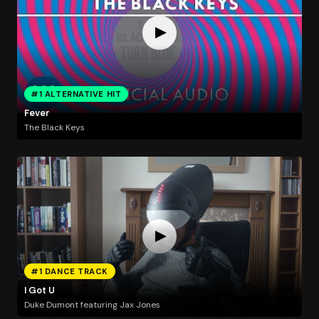
#1 ALTERNATIVE HIT
Fever
The Black Keys
#1 DANCE TRACK
I Got U
Duke Dumont featuring Jax Jones