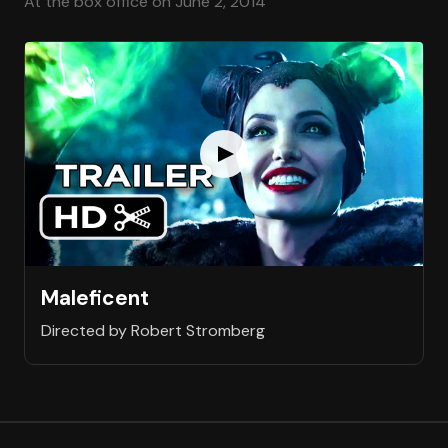
At the box office on June 2, 2014
Maleficent
Directed by Robert Stromberg