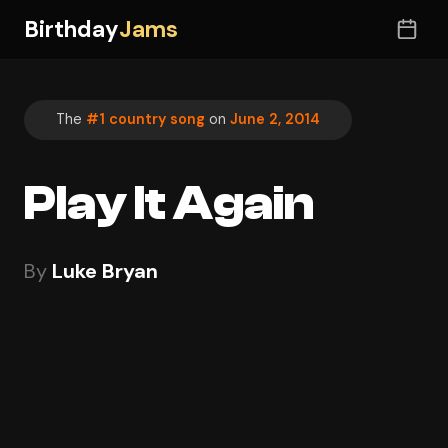
Birthday
Jams
The
#1 country song
on
June 2, 2014
Play It Again
By
Luke Bryan