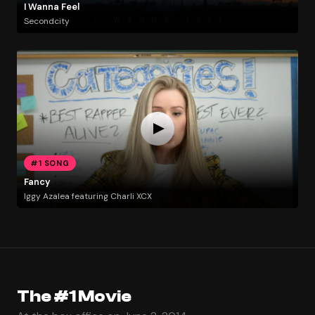
I Wanna Feel
Secondcity
#1 SONG
Fancy
Iggy Azalea featuring Charli XCX
The #1 Movie