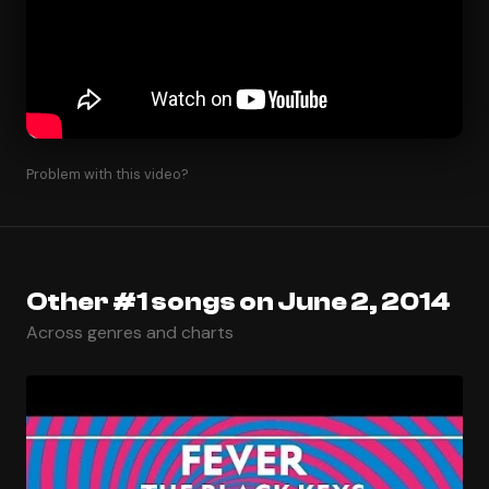
Problem with this video?
Other #1 songs on June 2, 2014
Across genres and charts