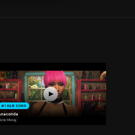
#1 R&B SONG
Anaconda
icki Minaj