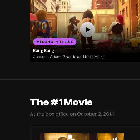
#1 SONG IN THE UK
Bang Bang
Jessie J , Ariana Grande and Nicki Minaj
The #1 Movie
At the box office on October 2, 2014