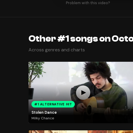
Problem with this video?
Other #1 songs on Octo
Across genres and charts
#1 ALTERNATIVE HIT
Stolen Dance
Milky Chance