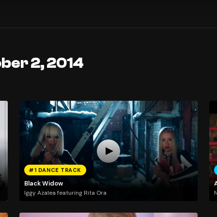
ber 2, 2014
#1 DANCE TRACK
Black Widow
Iggy Azalea featuring Rita Ora
N