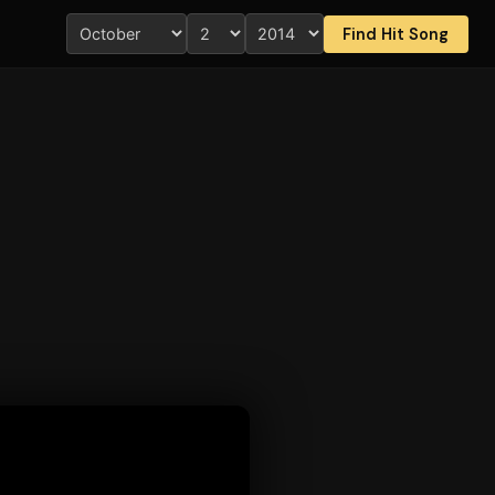
Find Hit Song