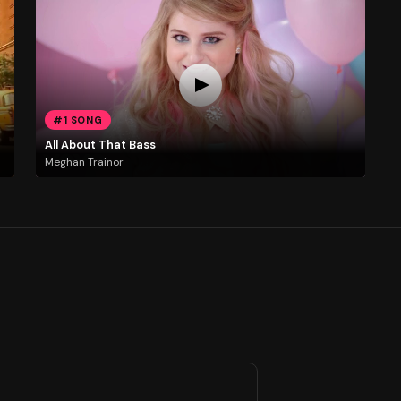
#1 SONG
All About That Bass
Meghan Trainor