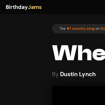
Birthday
Jams
The
#1 country song
on
Oc
Wher
By
Dustin Lynch