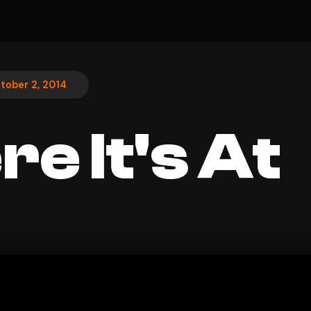
tober 2, 2014
e It's At