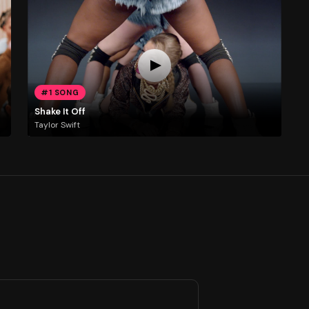
#1 SONG
Shake It Off
Taylor Swift