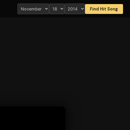
Find Hit Song