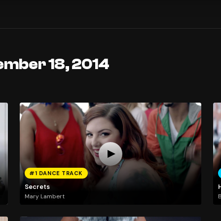
ember 18, 2014
#1 DANCE TRACK
Secrets
Mary Lambert