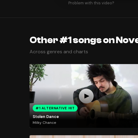
Problem with this video?
Other #1 songs on Nov
Across genres and charts
#1 ALTERNATIVE HIT
Stolen Dance
Milky Chance