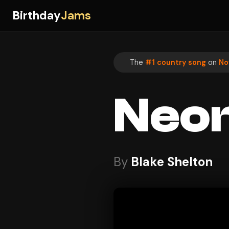
Birthday
Jams
The
#1 country song
on
No
Neon
By
Blake Shelton