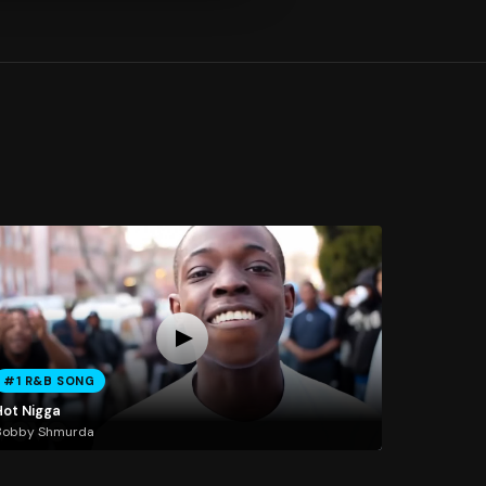
#1 R&B SONG
Hot Nigga
Bobby Shmurda