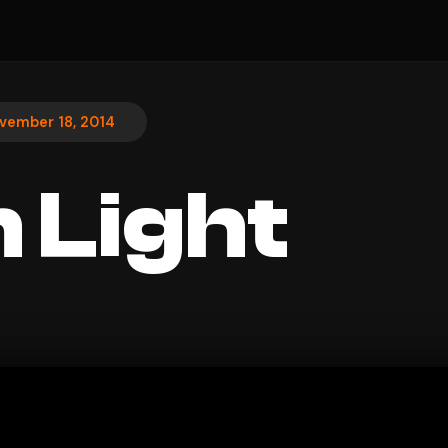
vember 18, 2014
 Light