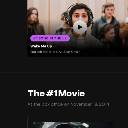
#1 SONG IN THE UK
Wake Me Up
Gareth Malone 's All Star Choir
The #1 Movie
At the box office on November 18, 2014