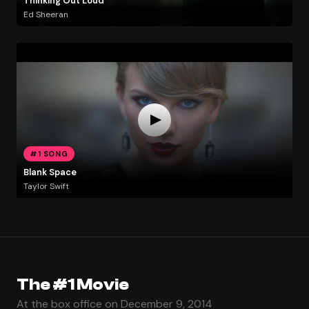
Thinking Out Loud
Ed Sheeran
#1 SONG
Blank Space
Taylor Swift
The #1 Movie
At the box office on December 9, 2014