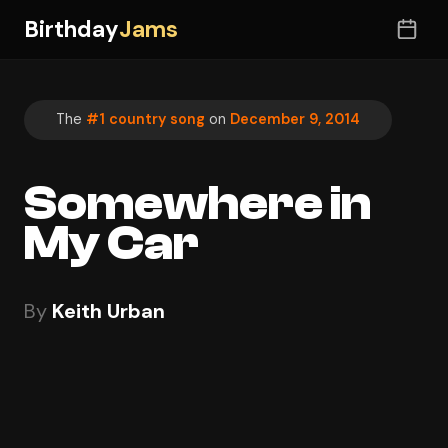
Birthday
Jams
The
#1 country song
on
December 9, 2014
Somewhere in
My Car
By
Keith Urban