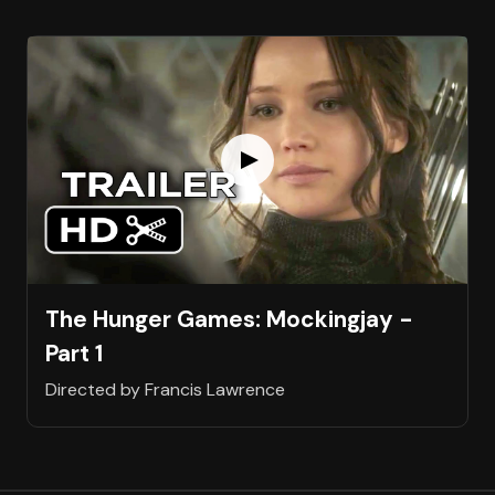
The Hunger Games: Mockingjay -
Part 1
Directed by Francis Lawrence