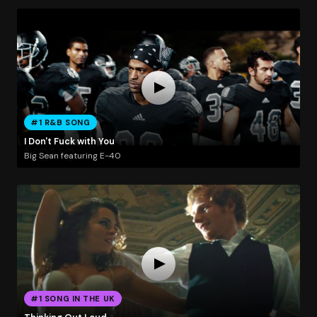
#1 R&B SONG
I Don't Fuck with You
Big Sean featuring E-40
#1 SONG IN THE UK