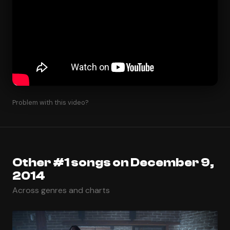
Problem with this video?
Other #1 songs on December 9,
2014
Across genres and charts