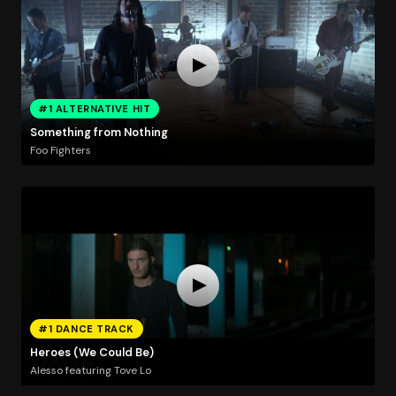
#1 ALTERNATIVE HIT
Something from Nothing
Foo Fighters
#1 DANCE TRACK
Heroes (We Could Be)
Alesso featuring Tove Lo