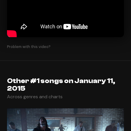
Problem with this video?
Other #1 songs on January 11,
2015
Across genres and charts