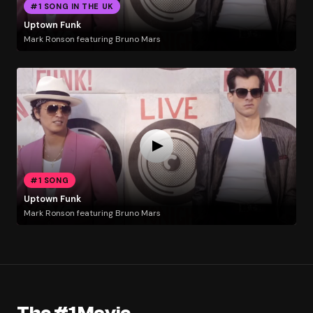
#1 SONG IN THE UK
Uptown Funk
Mark Ronson featuring Bruno Mars
#1 SONG
Uptown Funk
Mark Ronson featuring Bruno Mars
The #1 Movie