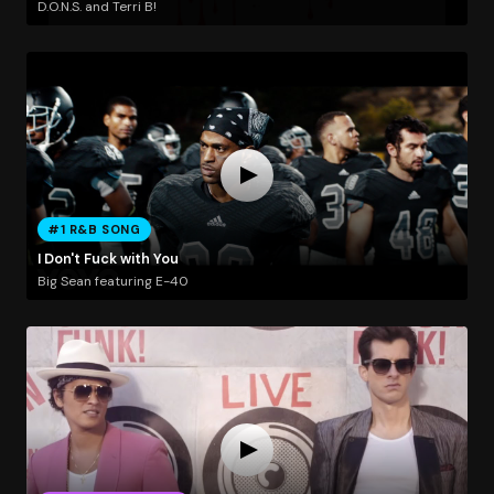
D.O.N.S. and Terri B!
#1 R&B SONG
I Don't Fuck with You
Big Sean featuring E-40