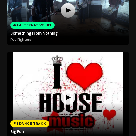
#1 ALTERNATIVE HIT
Something from Nothing
Foo Fighters
#1 DANCE TRACK
Big Fun