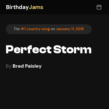
Birthday
Jams
The
#1 country song
on
January 11, 2015
Perfect Storm
By
Brad Paisley