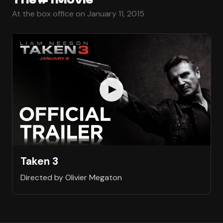
At the box office on January 11, 2015
Taken 3
Directed by Olivier Megaton