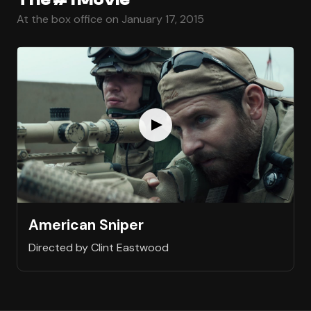
At the box office on January 17, 2015
American Sniper
Directed by Clint Eastwood