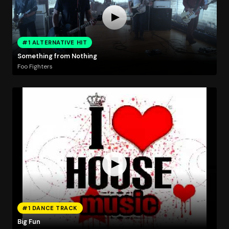
#1 ALTERNATIVE HIT
Something from Nothing
Foo Fighters
#1 DANCE TRACK
Big Fun