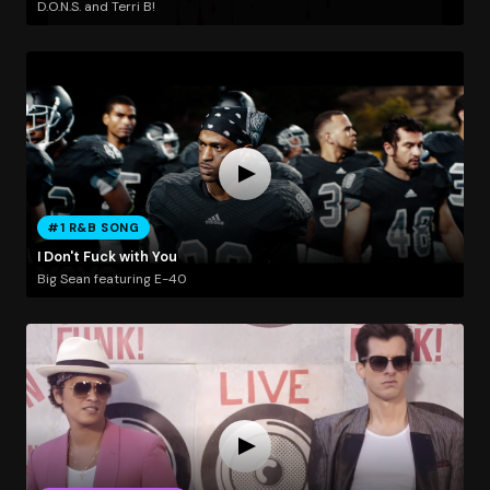
D.O.N.S. and Terri B!
#1 R&B SONG
I Don't Fuck with You
Big Sean featuring E-40