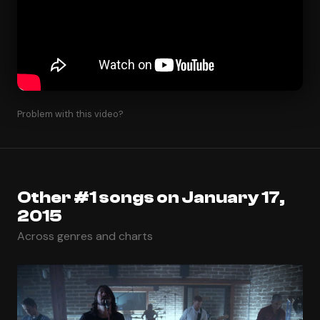
Problem with this video?
Other #1 songs on January 17,
2015
Across genres and charts