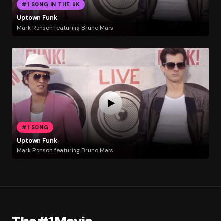
#1 SONG IN THE UK
Uptown Funk
Mark Ronson featuring Bruno Mars
#1 SONG
Uptown Funk
Mark Ronson featuring Bruno Mars
The #1 Movie