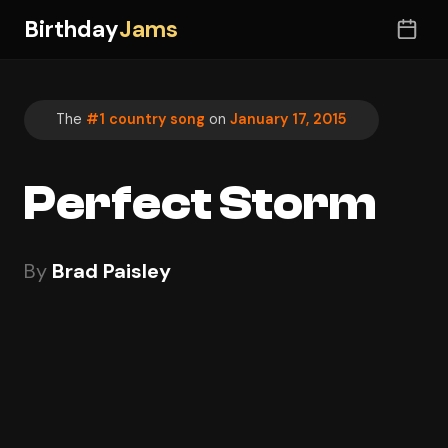
Birthday
Jams
The
#1 country song
on
January 17, 2015
Perfect Storm
By
Brad Paisley