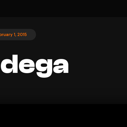
bruary 1, 2015
adega