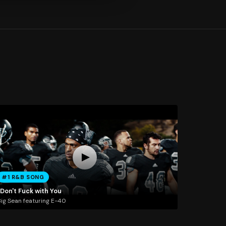
#1 R&B SONG
 Don't Fuck with You
ig Sean featuring E-40