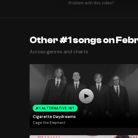
Problem with this video?
Other #1 songs on Febr
Across genres and charts
#1 ALTERNATIVE HIT
Cigarette Daydreams
Cage the Elephant