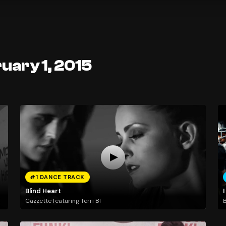
uary 1, 2015
#1 DANCE TRACK
Blind Heart
I
Cazzette featuring Terri B!
B