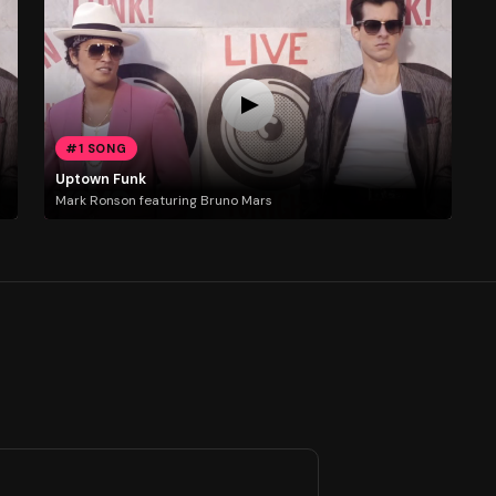
#1 SONG
Uptown Funk
Mark Ronson featuring Bruno Mars