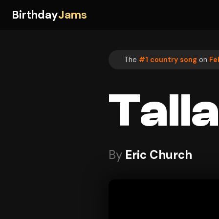
Birthday
Jams
The
#1 country song
on
Fe
Tall
By
Eric Church