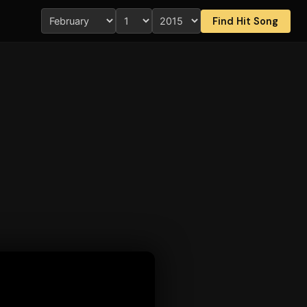
Find Hit Song