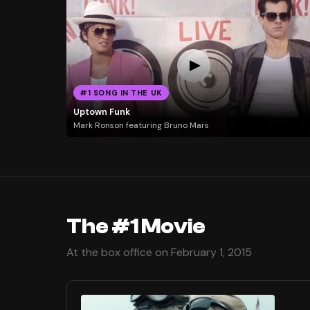
#1 SONG IN THE UK
Uptown Funk
Mark Ronson featuring Bruno Mars
The #1 Movie
At the box office on February 1, 2015