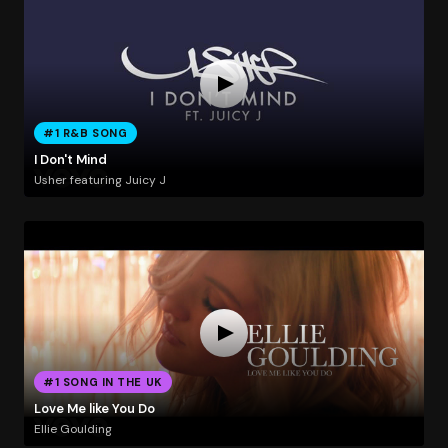
#1 R&B SONG
I Don't Mind
Usher featuring Juicy J
#1 SONG IN THE UK
Love Me like You Do
Ellie Goulding