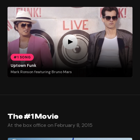
#1 SONG
Uptown Funk
Mark Ronson featuring Bruno Mars
The #1 Movie
At the box office on February 8, 2015