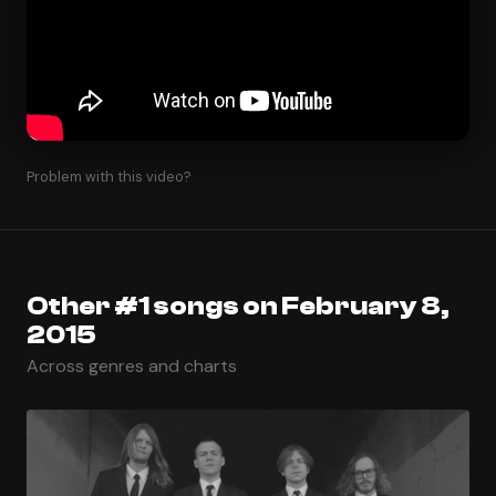
Problem with this video?
Other #1 songs on February 8,
2015
Across genres and charts