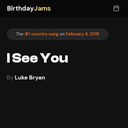
Birthday
Jams
The
#1 country song
on
February 8, 2015
I See You
By
Luke Bryan