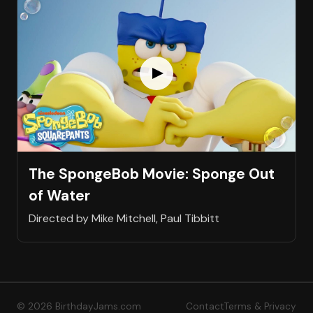
The SpongeBob Movie: Sponge Out
of Water
Directed by Mike Mitchell, Paul Tibbitt
© 2026 BirthdayJams.com
Contact
Terms & Privacy