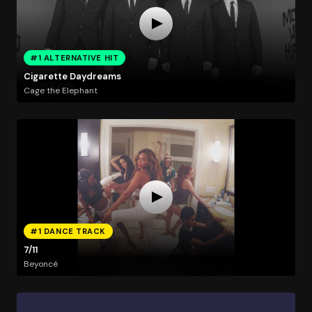
#1 ALTERNATIVE HIT
Cigarette Daydreams
Cage the Elephant
#1 DANCE TRACK
7/11
Beyoncé