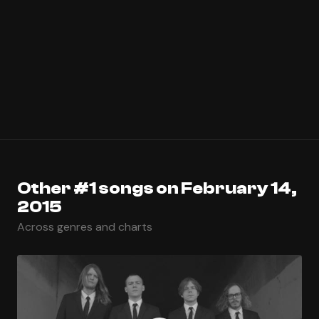
Other #1 songs on February 14,
2015
Across genres and charts