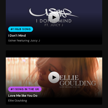
#1 R&B SONG
I Don't Mind
Usher featuring Juicy J
#1 SONG IN THE UK
Love Me like You Do
Ellie Goulding