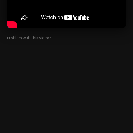
Problem with this video?