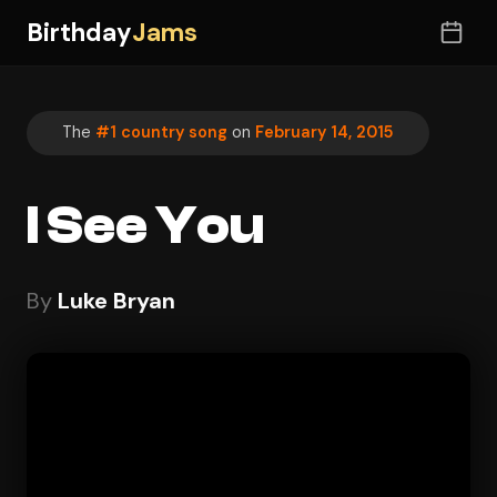
Birthday
Jams
The
#1 country song
on
February 14, 2015
I See You
By
Luke Bryan