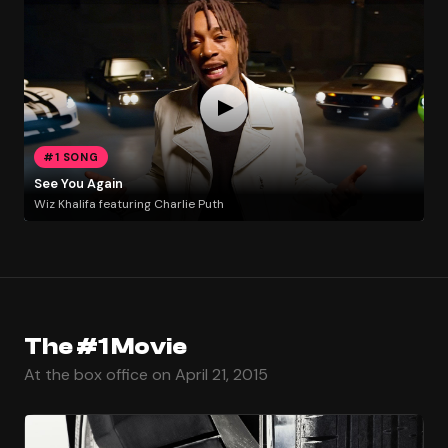
#1 SONG
See You Again
Wiz Khalifa featuring Charlie Puth
The #1 Movie
At the box office on April 21, 2015