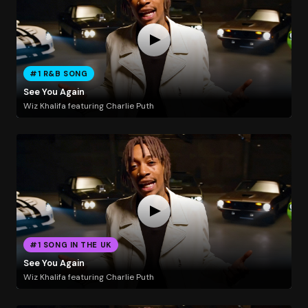
#1 R&B SONG
See You Again
Wiz Khalifa featuring Charlie Puth
#1 SONG IN THE UK
See You Again
Wiz Khalifa featuring Charlie Puth