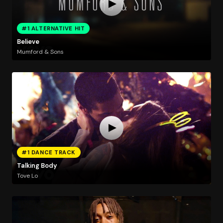
#1 ALTERNATIVE HIT
Believe
Mumford & Sons
#1 DANCE TRACK
Talking Body
Tove Lo