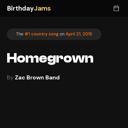
Birthday
Jams
The
#1 country song
on
April 21, 2015
Homegrown
By
Zac Brown Band