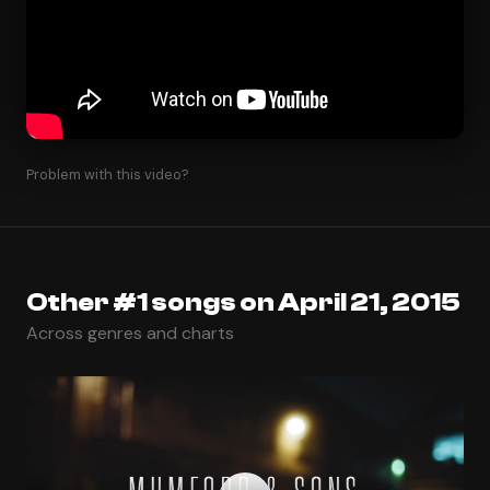
Problem with this video?
Other #1 songs on April 21, 2015
Across genres and charts