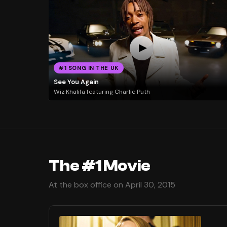
#1 SONG IN THE UK
See You Again
Wiz Khalifa featuring Charlie Puth
The #1 Movie
At the box office on April 30, 2015