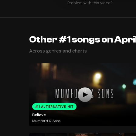
Problem with this video?
Other #1 songs on Apri
Across genres and charts
#1 ALTERNATIVE HIT
Believe
Mumford & Sons