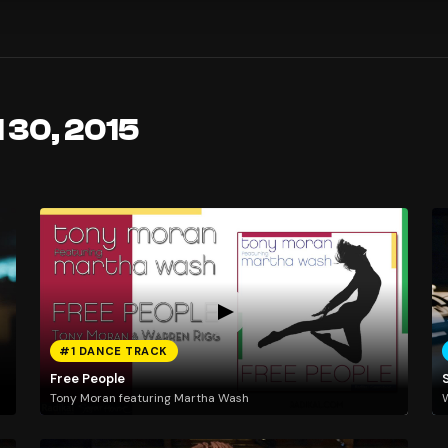
l 30, 2015
#1 DANCE TRACK
Free People
Tony Moran featuring Martha Wash
W