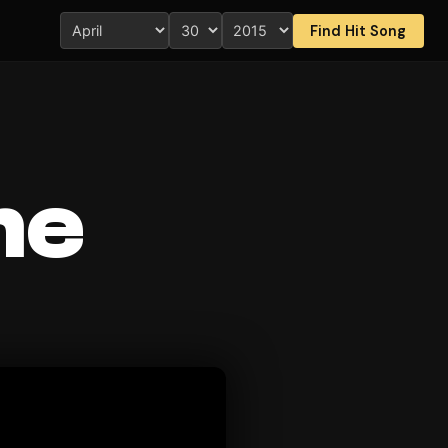
Find Hit Song
me