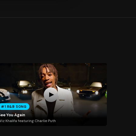
#1 R&B SONG
See You Again
iz Khalifa featuring Charlie Puth