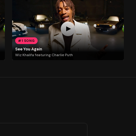
#1 SONG
See You Again
Wiz Khalifa featuring Charlie Puth