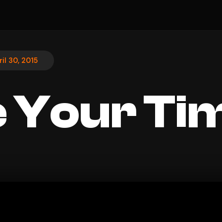
ril 30, 2015
 Your Ti