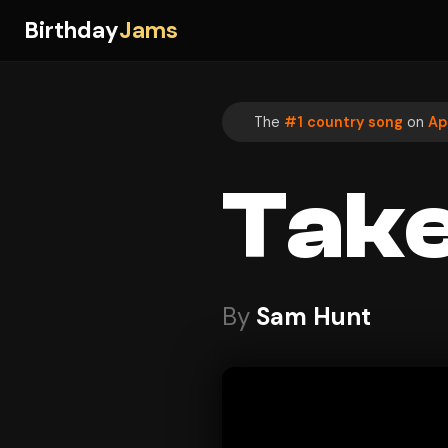
Birthday
Jams
The
#1 country song
on
Ap
Take
By
Sam Hunt