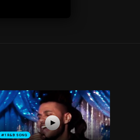
#1 R&B SONG