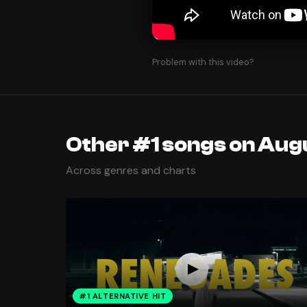
Problem with this video?
Other #1 songs on Augu
Across genres and charts
#1 ALTERNATIVE HIT