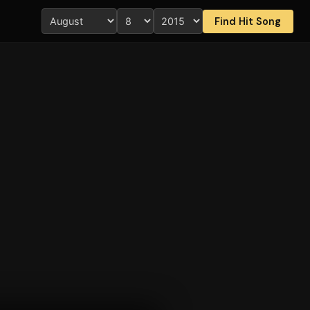
Find Hit Song