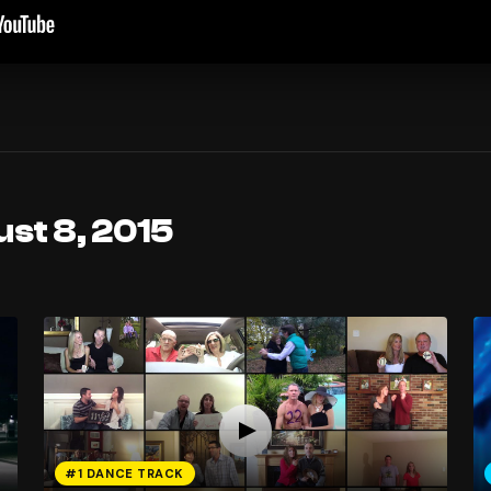
st 8, 2015
#1 DANCE TRACK