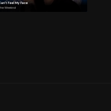
Can't Feel My Face
The Weeknd