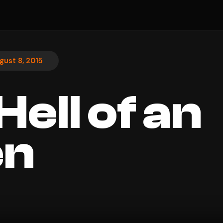
gust 8, 2015
ell of an
n