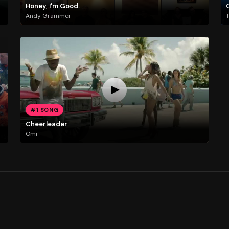
Honey, I'm Good.
Andy Grammer
#1 SONG
Cheerleader
Omi