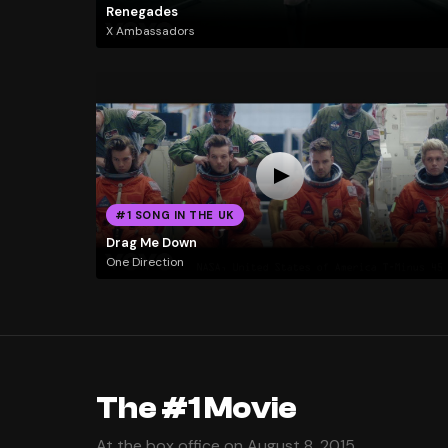
Renegades
X Ambassadors
#1 SONG IN THE UK
Drag Me Down
One Direction
The #1 Movie
At the box office on August 8, 2015