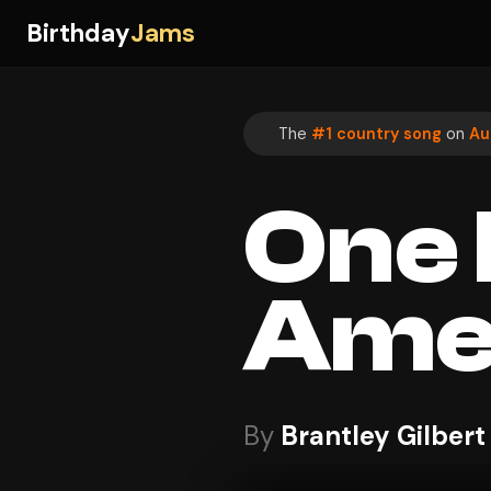
Birthday
Jams
The
#1 country song
on
Au
One H
Ame
By
Brantley Gilbert