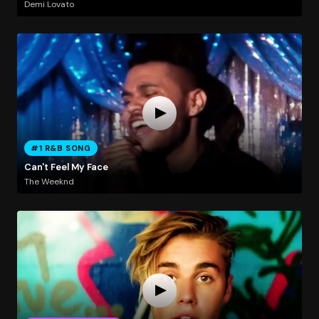
Demi Lovato
#1 R&B SONG
Can't Feel My Face
The Weeknd