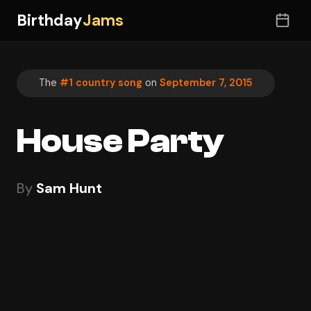
Birthday
Jams
The
#1 country song
on
September 7, 2015
House Party
By
Sam Hunt