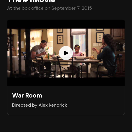
At the box office on September 7, 2015
War Room
Directed by Alex Kendrick