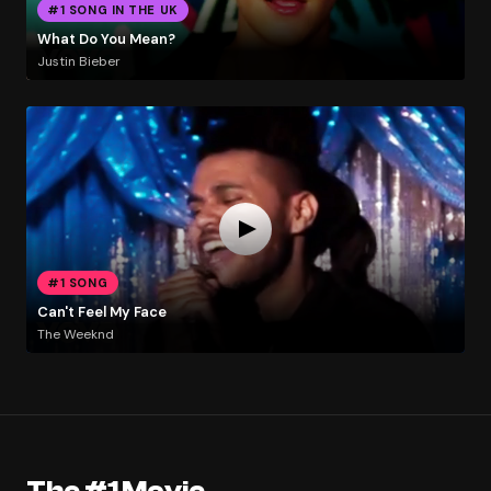
#1 SONG IN THE UK
What Do You Mean?
Justin Bieber
#1 SONG
Can't Feel My Face
The Weeknd
The #1 Movie