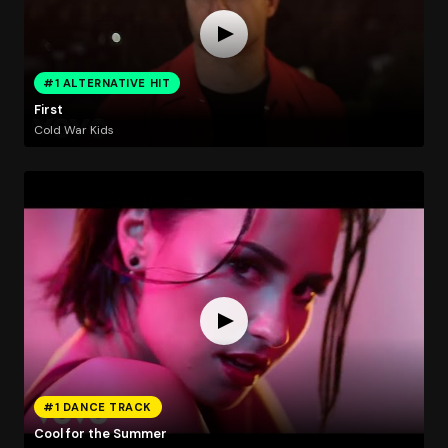
#1 ALTERNATIVE HIT
First
Cold War Kids
#1 DANCE TRACK
Cool for the Summer