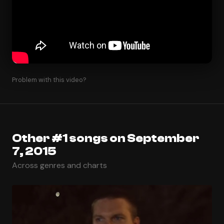
Problem with this video?
Other #1 songs on September
7, 2015
Across genres and charts