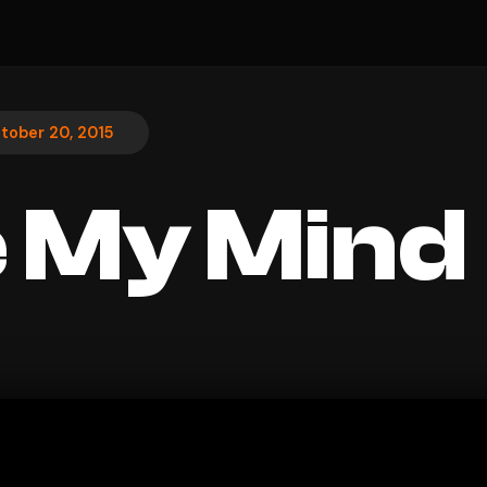
tober 20, 2015
 My Mind