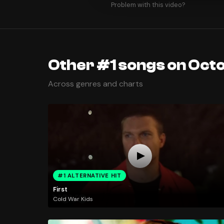
Problem with this video?
Other #1 songs on Oct
Across genres and charts
#1 ALTERNATIVE HIT
First
Cold War Kids