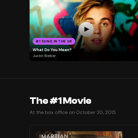
#1 SONG IN THE UK
What Do You Mean?
Justin Bieber
The #1 Movie
At the box office on October 20, 2015