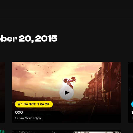
ober 20, 2015
#1 DANCE TRACK
OXO
T
Olivia Somerlyn