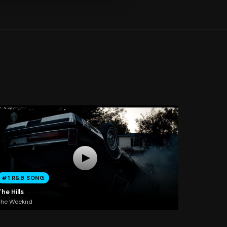
#1 R&B SONG
he Hills
The Weeknd