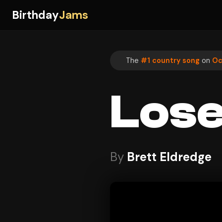
Birthday
Jams
The
#1 country song
on
Oc
Lose
By
Brett Eldredge