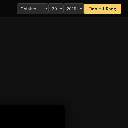
Find Hit Song