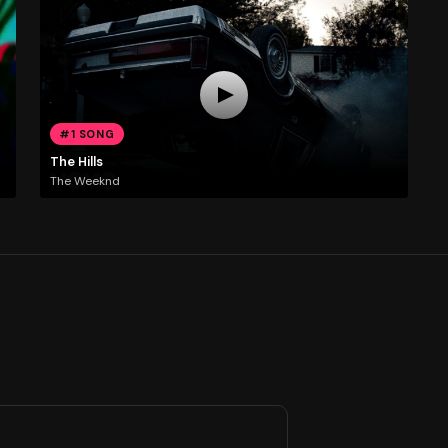
#1 SONG
The Hills
The Weeknd