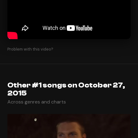
Problem with this video?
Other #1 songs on October 27,
2015
Across genres and charts