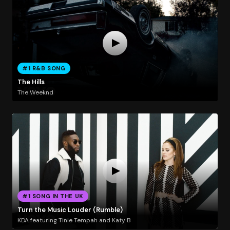
#1 R&B SONG
The Hills
The Weeknd
#1 SONG IN THE UK
Turn the Music Louder (Rumble)
KDA featuring Tinie Tempah and Katy B