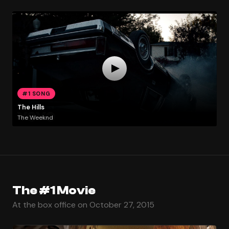
#1 SONG
The Hills
The Weeknd
The #1 Movie
At the box office on October 27, 2015