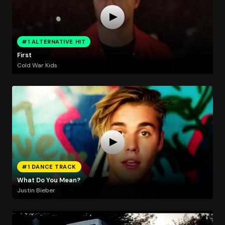
#1 ALTERNATIVE HIT
First
Cold War Kids
#1 DANCE TRACK
What Do You Mean?
Justin Bieber