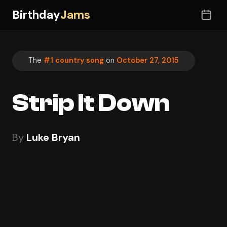
Birthday
Jams
The
#1 country song
on
October 27, 2015
Strip It Down
By
Luke Bryan