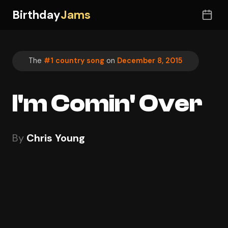
Birthday
Jams
The
#1 country song
on
December 8, 2015
I'm Comin' Over
By
Chris Young