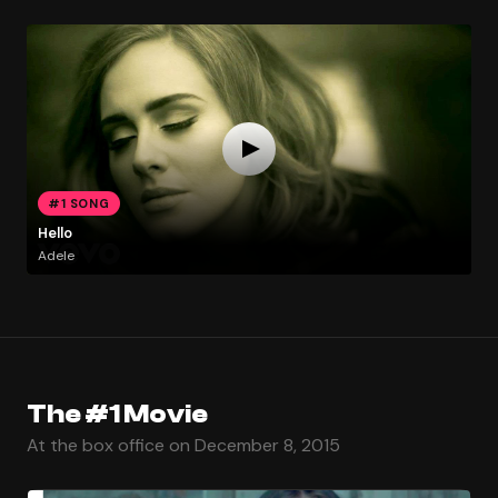
#1 SONG
Hello
Adele
The #1 Movie
At the box office on December 8, 2015