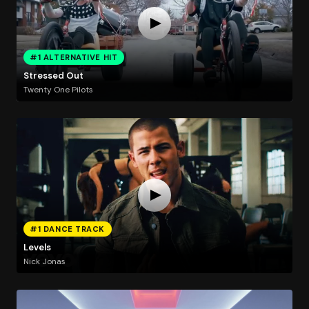
#1 ALTERNATIVE HIT
Stressed Out
Twenty One Pilots
#1 DANCE TRACK
Levels
Nick Jonas