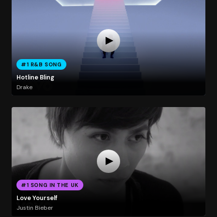
#1 R&B SONG
Hotline Bling
Drake
#1 SONG IN THE UK
Love Yourself
Justin Bieber