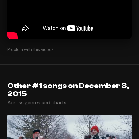
Problem with this video?
Other #1 songs on December 8,
2015
Across genres and charts