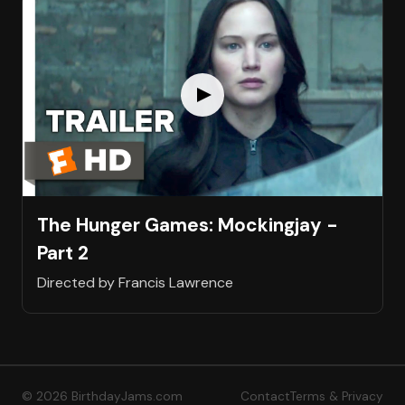
The Hunger Games: Mockingjay -
Part 2
Directed by Francis Lawrence
© 2026 BirthdayJams.com
Contact
Terms & Privacy