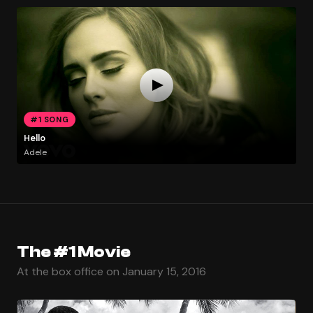
#1 SONG
Hello
Adele
The #1 Movie
At the box office on January 15, 2016