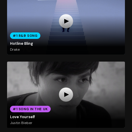
#1 R&B SONG
Hotline Bling
Drake
#1 SONG IN THE UK
Love Yourself
Justin Bieber