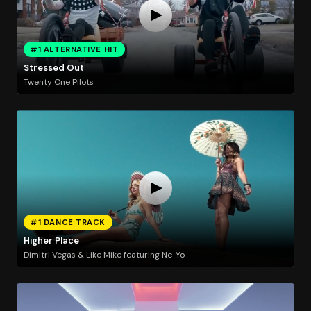
#1 ALTERNATIVE HIT
Stressed Out
Twenty One Pilots
#1 DANCE TRACK
Higher Place
Dimitri Vegas & Like Mike featuring Ne-Yo