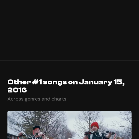
Other #1 songs on January 15,
2016
Across genres and charts