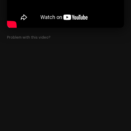
Problem with this video?