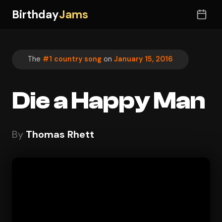
Birthday
Jams
The
#1 country song
on
January 15, 2016
Die a Happy Man
By
Thomas Rhett