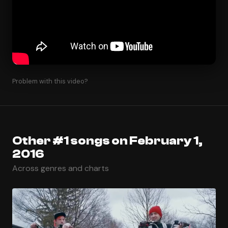
Problem with this video?
Other #1 songs on February 1,
2016
Across genres and charts