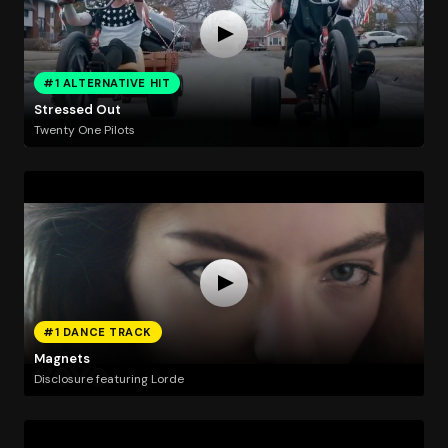
#1 ALTERNATIVE HIT
Stressed Out
Twenty One Pilots
#1 DANCE TRACK
Magnets
Disclosure featuring Lorde