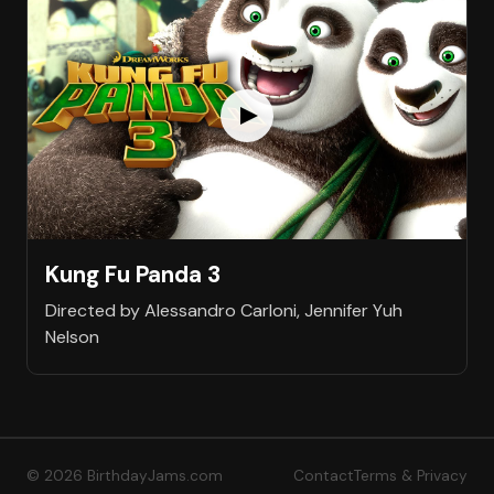
Kung Fu Panda 3
Directed by Alessandro Carloni, Jennifer Yuh
Nelson
© 2026 BirthdayJams.com
Contact
Terms & Privacy