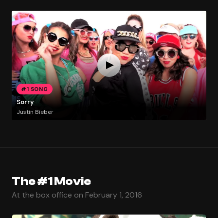
#1 SONG
Sorry
Justin Bieber
The #1 Movie
At the box office on February 1, 2016