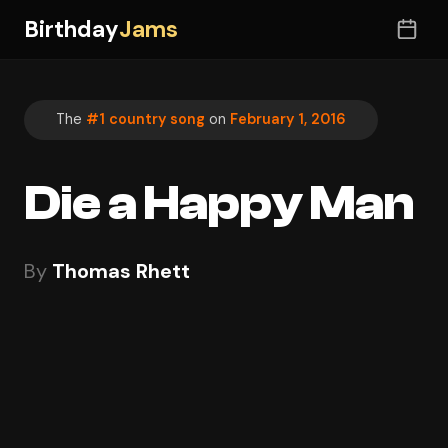
Birthday
Jams
The
#1 country song
on
February 1, 2016
Die a Happy Man
By
Thomas Rhett