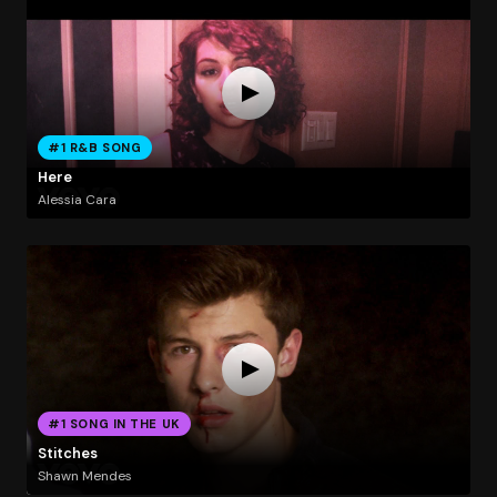
#1 R&B SONG
Here
Alessia Cara
#1 SONG IN THE UK
Stitches
Shawn Mendes