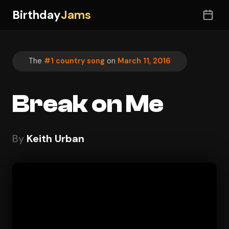
Birthday
Jams
The
#1 country song
on
March 11, 2016
Break on Me
By
Keith Urban