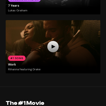
7 Years
Lukas Graham
#1 SONG
Work
Rihanna featuring Drake
The #1 Movie