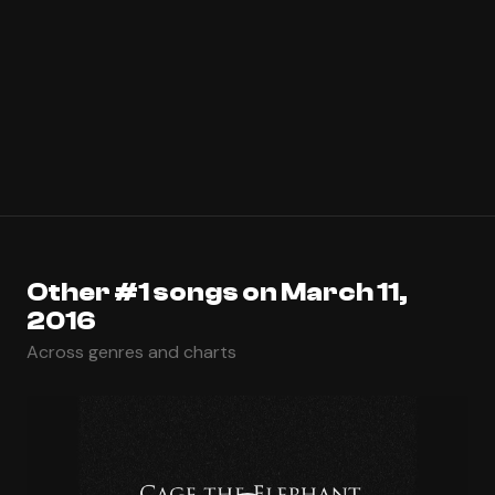
Other #1 songs on March 11,
2016
Across genres and charts