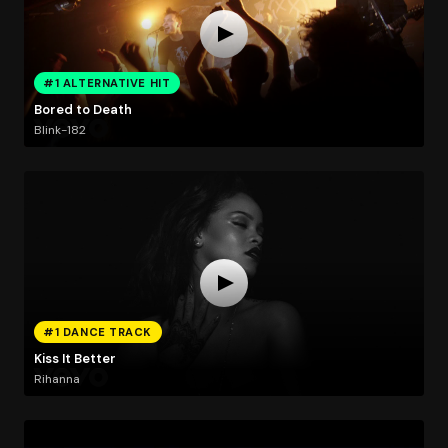
#1 ALTERNATIVE HIT
Bored to Death
Blink-182
#1 DANCE TRACK
Kiss It Better
Rihanna