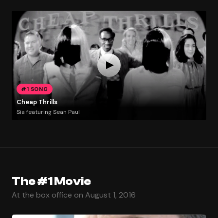
#1 SONG
Cheap Thrills
Sia featuring Sean Paul
The #1 Movie
At the box office on August 1, 2016