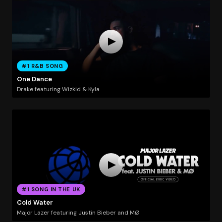
#1 R&B SONG
One Dance
Drake featuring Wizkid & Kyla
#1 SONG IN THE UK
Cold Water
Major Lazer featuring Justin Bieber and MØ