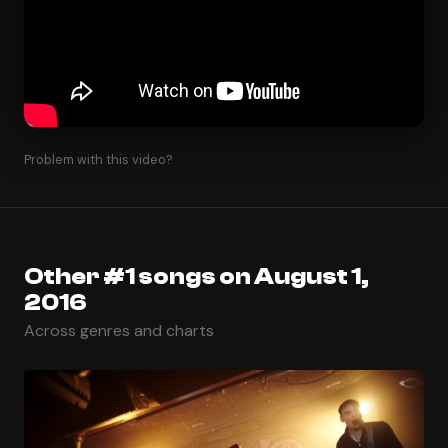
Problem with this video?
Other #1 songs on August 1,
2016
Across genres and charts