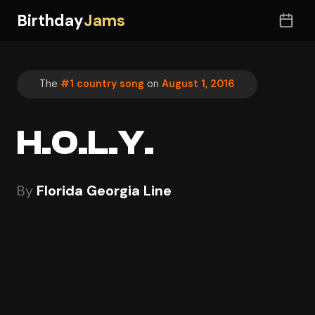
Birthday
Jams
The
#1 country song
on
August 1, 2016
H.O.L.Y.
By
Florida Georgia Line