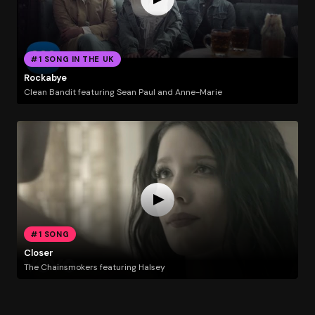
#1 SONG IN THE UK
Rockabye
Clean Bandit featuring Sean Paul and Anne-Marie
#1 SONG
Closer
The Chainsmokers featuring Halsey