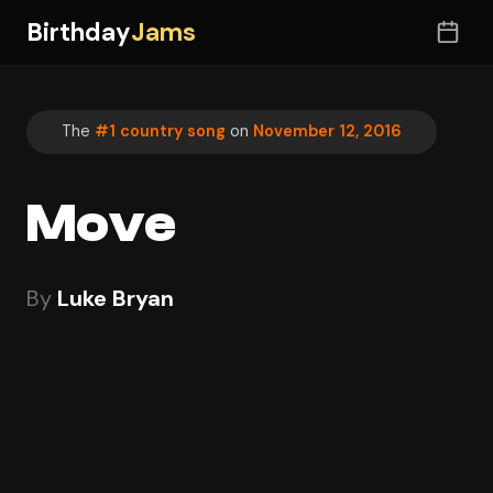
Birthday
Jams
The
#1 country song
on
November 12, 2016
Move
By
Luke Bryan