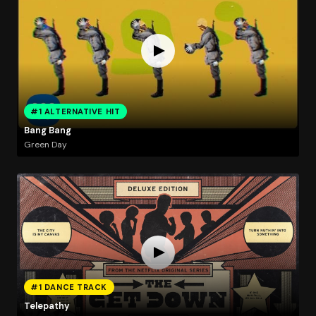
#1 ALTERNATIVE HIT
Bang Bang
Green Day
#1 DANCE TRACK
Telepathy