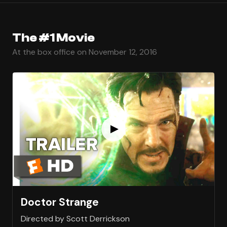
The #1 Movie
At the box office on November 12, 2016
Doctor Strange
Directed by Scott Derrickson