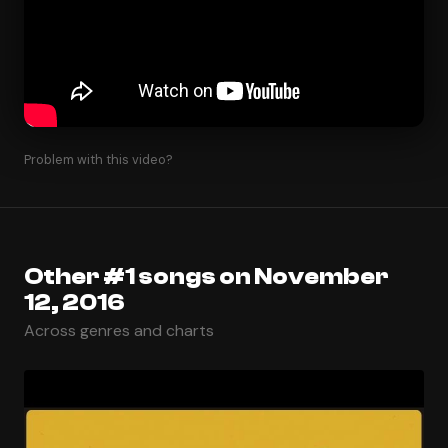
Problem with this video?
Other #1 songs on November
12, 2016
Across genres and charts