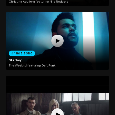
Christina Aguilera featuring Nile Rodgers
#1 R&B SONG
Starboy
The Weeknd featuring Daft Punk