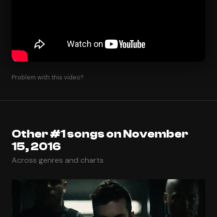
Problem with this video?
Other #1 songs on November
15, 2016
Across genres and charts