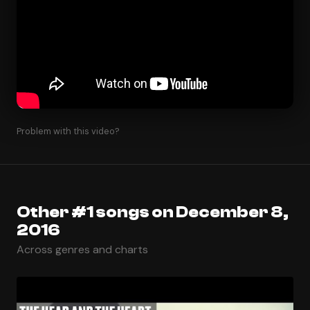
Problem with this video?
Other #1 songs on December 8,
2016
Across genres and charts