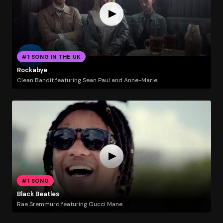
#1 SONG IN THE UK
Rockabye
Clean Bandit featuring Sean Paul and Anne-Marie
#1 SONG
Black Beatles
Rae Sremmurd featuring Gucci Mane