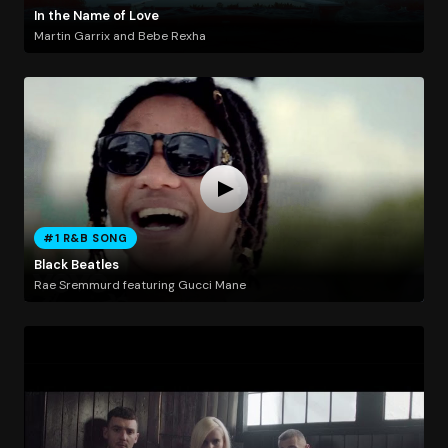
In the Name of Love
Martin Garrix and Bebe Rexha
#1 R&B SONG
Black Beatles
Rae Sremmurd featuring Gucci Mane