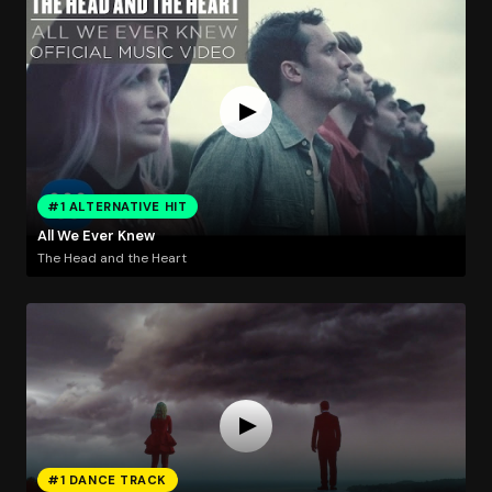
#1 ALTERNATIVE HIT
All We Ever Knew
The Head and the Heart
#1 DANCE TRACK