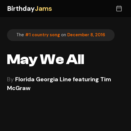
Birthday
Jams
The
#1 country song
on
December 8, 2016
May We All
By
Florida Georgia Line featuring Tim
McGraw