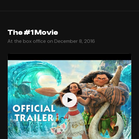
The #1 Movie
At the box office on December 8, 2016