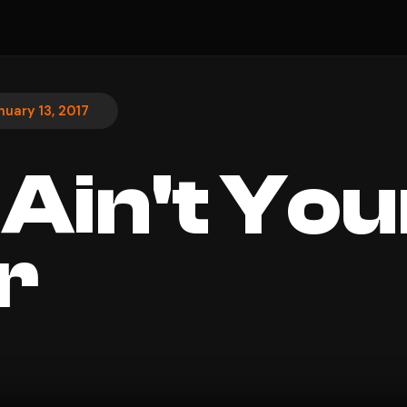
nuary 13, 2017
 Ain't You
r