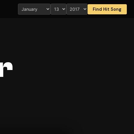
Find Hit Song
r