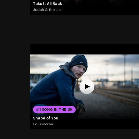
Take It All Back
Judah & the Lion
#1 SONG IN THE UK
Shape of You
Ed Sheeran