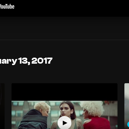
ary 13, 2017