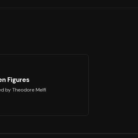
en Figures
ed by Theodore Melfi