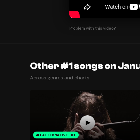
Problem with this video?
Other #1 songs on Janu
Across genres and charts
#1 ALTERNATIVE HIT