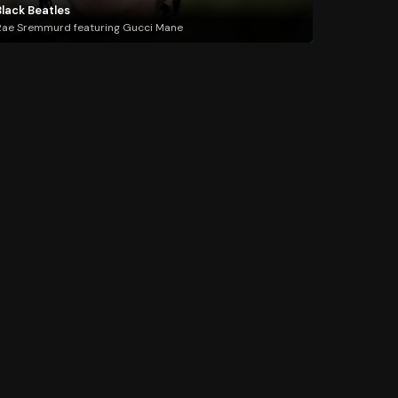
Black Beatles
ae Sremmurd featuring Gucci Mane