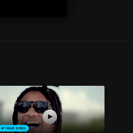
#1 R&B SONG