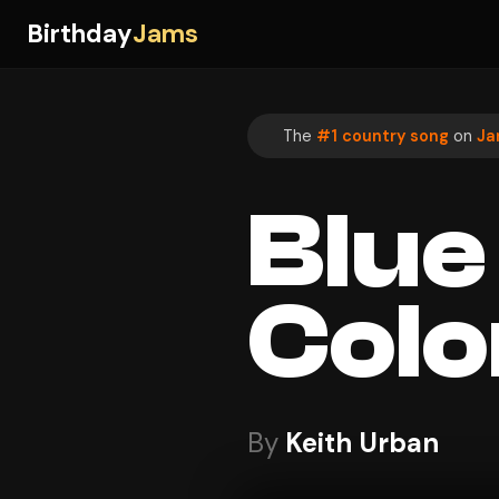
Birthday
Jams
The
#1 country song
on
Ja
Blue
Colo
By
Keith Urban