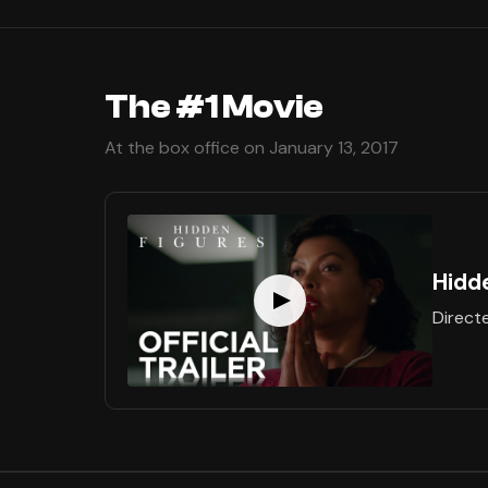
The #1 Movie
At the box office on January 13, 2017
Hidd
Direct