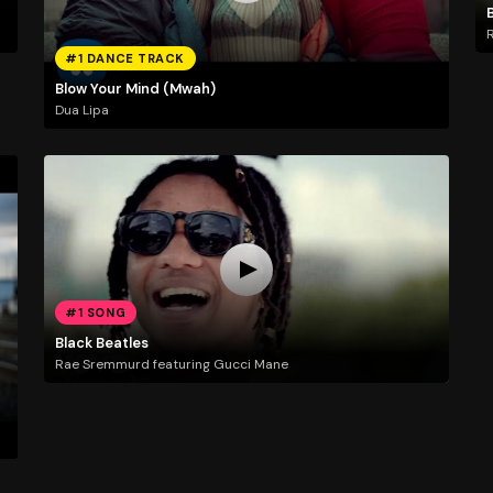
R
#1 DANCE TRACK
Blow Your Mind (Mwah)
Dua Lipa
#1 SONG
Black Beatles
Rae Sremmurd featuring Gucci Mane