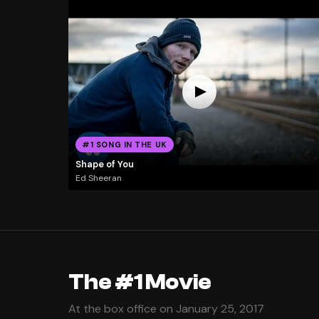
#1 SONG IN THE UK
Shape of You
Ed Sheeran
The #1 Movie
At the box office on January 25, 2017