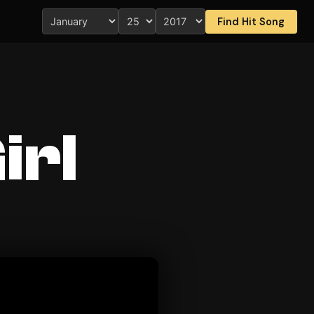
Find Hit Song
irl