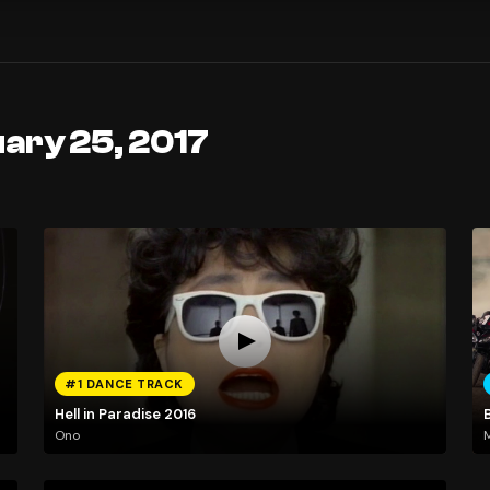
ary 25, 2017
#1 DANCE TRACK
Hell in Paradise 2016
Ono
M