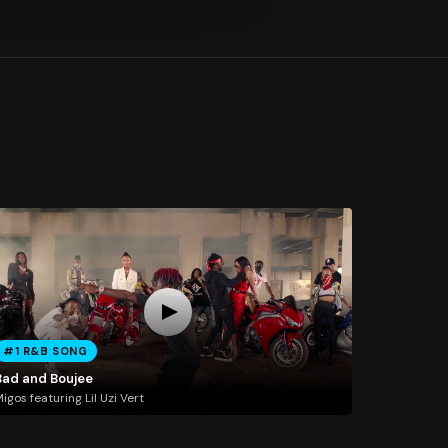
#1 R&B SONG
Bad and Boujee
igos featuring Lil Uzi Vert