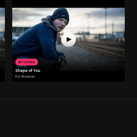
#1 SONG
Shape of You
Ed Sheeran