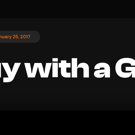
nuary 25, 2017
y with a G