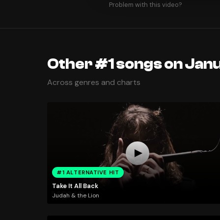
Problem with this video?
Other #1 songs on Janu
Across genres and charts
#1 ALTERNATIVE HIT
Take It All Back
Judah & the Lion