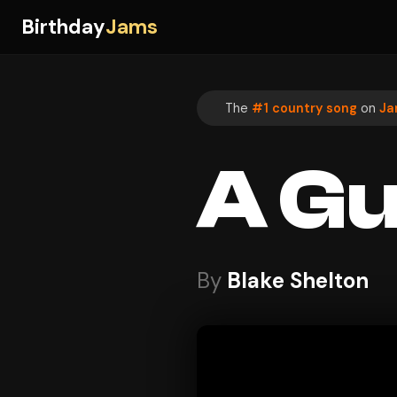
Birthday
Jams
The
#1 country song
on
Ja
A Gu
By
Blake Shelton