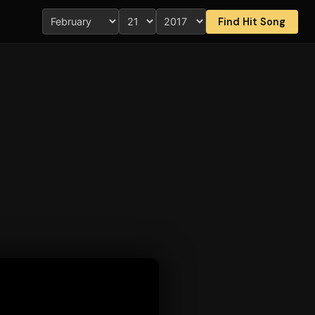
Find Hit Song