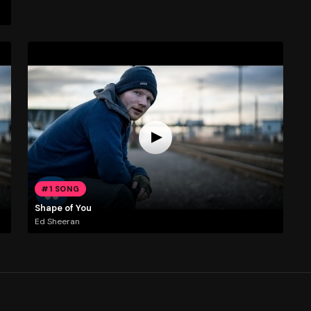
#1 SONG
Shape of You
Ed Sheeran