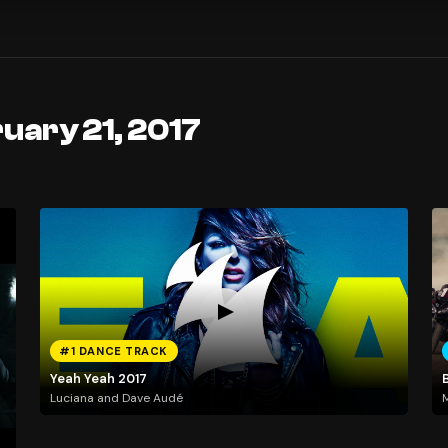
uary 21, 2017
#1 DANCE TRACK
Yeah Yeah 2017
Luciana and Dave Audé
M