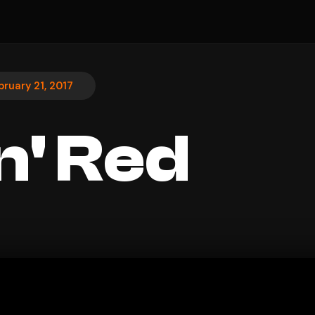
bruary 21, 2017
n' Red