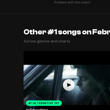
Problem with this video?
Other #1 songs on Febr
Across genres and charts
#1 ALTERNATIVE HIT
Still Breathing