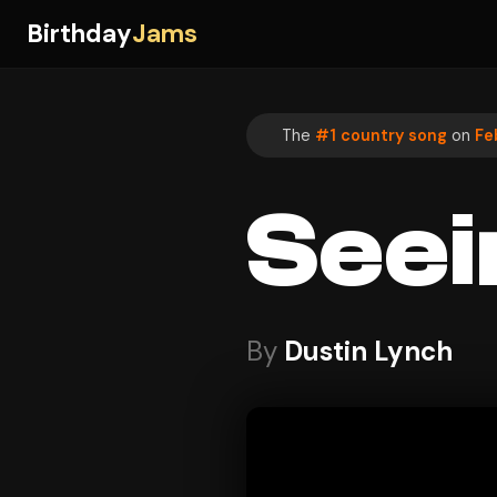
Birthday
Jams
The
#1 country song
on
Fe
Seei
By
Dustin Lynch