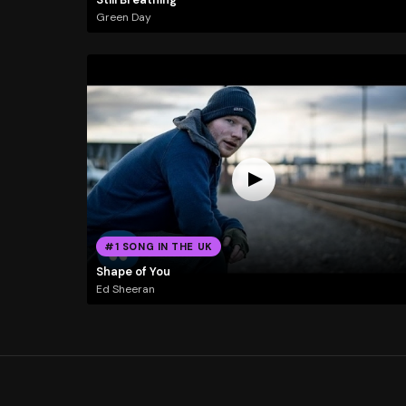
Green Day
#1 SONG IN THE UK
Shape of You
Ed Sheeran