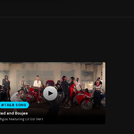
#1 R&B SONG
Bad and Boujee
igos featuring Lil Uzi Vert