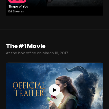
Shape of You
Ed Sheeran
The #1 Movie
At the box office on March 18, 2017