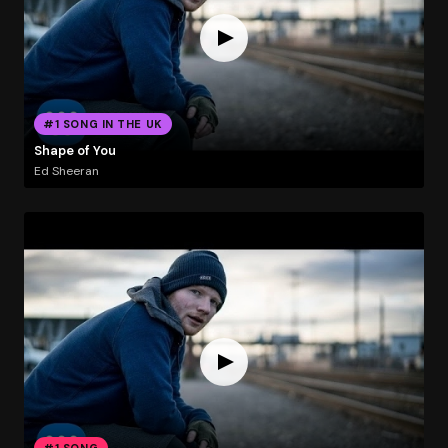
#1 SONG IN THE UK
Shape of You
Ed Sheeran
#1 SONG