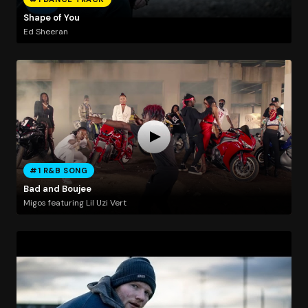
Shape of You
Ed Sheeran
#1 R&B SONG
Bad and Boujee
Migos featuring Lil Uzi Vert