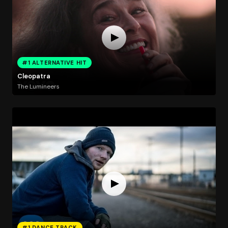
#1 ALTERNATIVE HIT
Cleopatra
The Lumineers
#1 DANCE TRACK