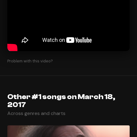
Problem with this video?
Other #1 songs on March 18,
2017
Across genres and charts