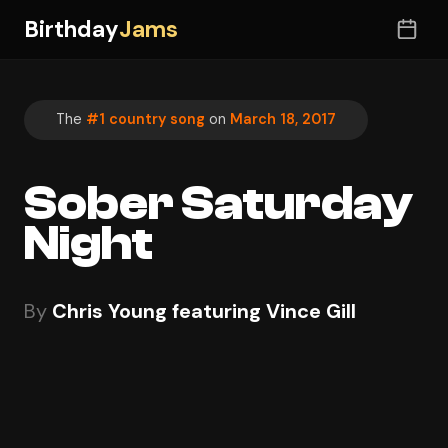
Birthday
Jams
The
#1 country song
on
March 18, 2017
Sober Saturday
Night
By
Chris Young featuring Vince Gill