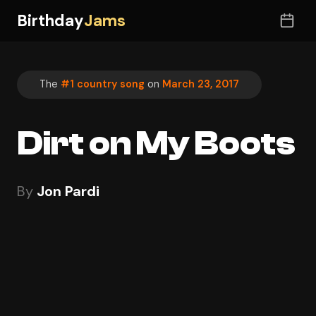
Birthday
Jams
The
#1 country song
on
March 23, 2017
Dirt on My Boots
By
Jon Pardi