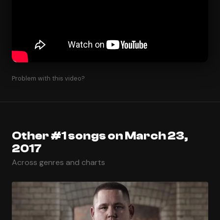
Problem with this video?
Other #1 songs on March 23,
2017
Across genres and charts