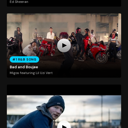
Ed Sheeran
#1 R&B SONG
Bad and Boujee
Migos featuring Lil Uzi Vert