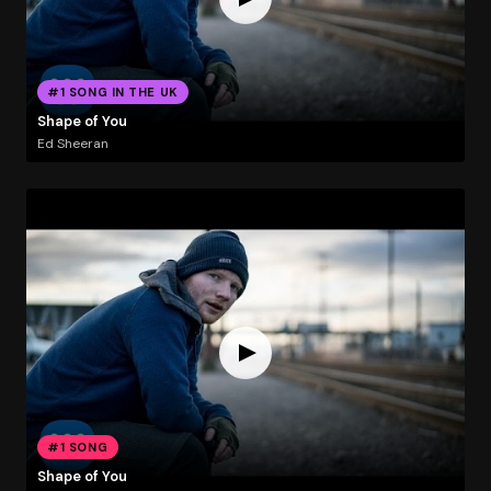
#1 SONG IN THE UK
Shape of You
Ed Sheeran
#1 SONG
Shape of You