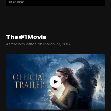
Ed Sheeran
The #1 Movie
At the box office on March 23, 2017