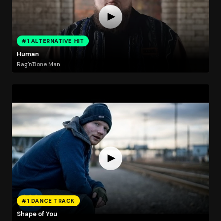
#1 ALTERNATIVE HIT
Human
Rag'n'Bone Man
#1 DANCE TRACK
Shape of You