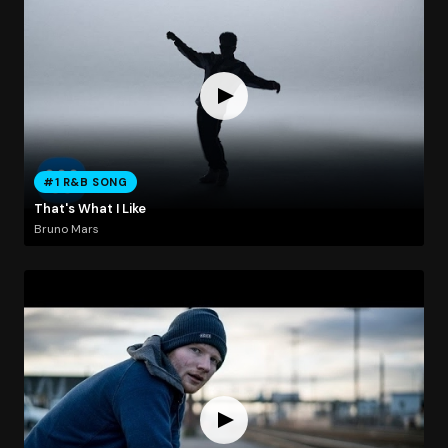
#1 R&B SONG
That's What I Like
Bruno Mars