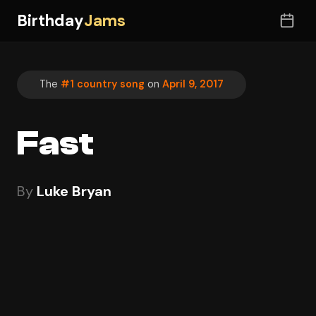
Birthday
Jams
The
#1 country song
on
April 9, 2017
Fast
By
Luke Bryan