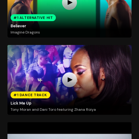
#1 ALTERNATIVE HIT
Believer
Imagine Dragons
#1 DANCE TRACK
Lick Me Up
Tony Moran and Dani Toro featuring Zhana Roiya