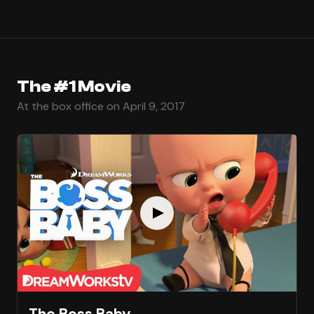
The #1 Movie
At the box office on April 9, 2017
The Boss Baby