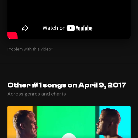
Problem with this video?
Other #1 songs on April 9, 2017
Across genres and charts