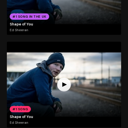
#1 SONG IN THE UK
Shape of You
Ed Sheeran
#1 SONG
Shape of You
Ed Sheeran