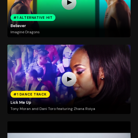
#1 ALTERNATIVE HIT
Believer
Imagine Dragons
#1 DANCE TRACK
Lick Me Up
Tony Moran and Dani Toro featuring Zhana Roiya