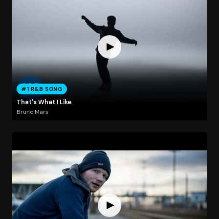
#1 R&B SONG
That's What I Like
Bruno Mars