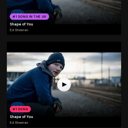
#1 SONG IN THE UK
Shape of You
Ed Sheeran
#1 SONG
Shape of You
Ed Sheeran