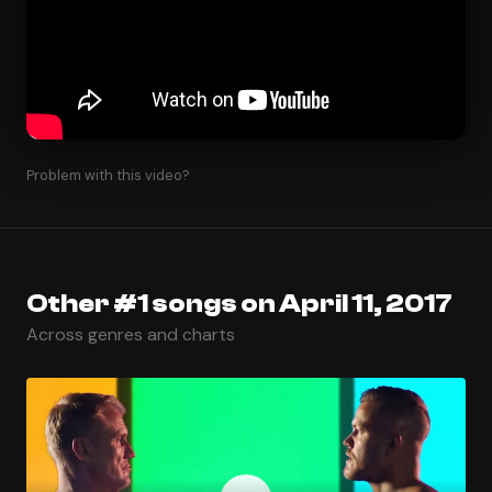
Problem with this video?
Other #1 songs on April 11, 2017
Across genres and charts