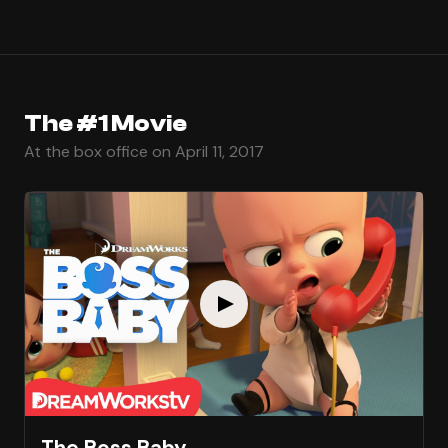
The #1 Movie
At the box office on April 11, 2017
The Boss Baby