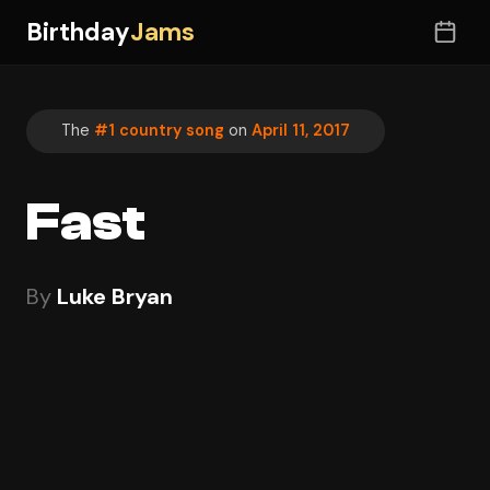
Birthday
Jams
The
#1 country song
on
April 11, 2017
Fast
By
Luke Bryan