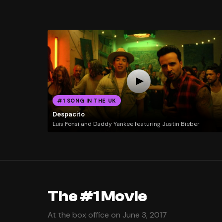
#1 SONG IN THE UK
Despacito
Luis Fonsi and Daddy Yankee featuring Justin Bieber
The #1 Movie
At the box office on June 3, 2017