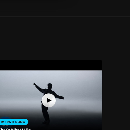
#1 R&B SONG
hat's What I Like