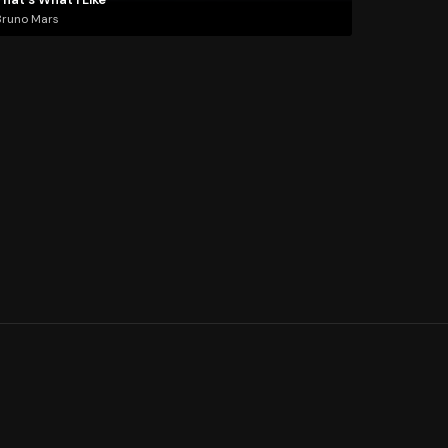
Bruno Mars