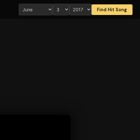
Find Hit Song