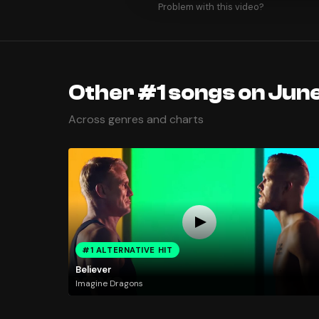
Problem with this video?
Other #1 songs on June
Across genres and charts
#1 ALTERNATIVE HIT
Believer
Imagine Dragons