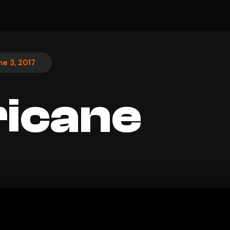
ne 3, 2017
icane