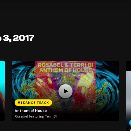
 3, 2017
#1 DANCE TRACK
Anthem of House
Rosabel featuring Terri B!
T