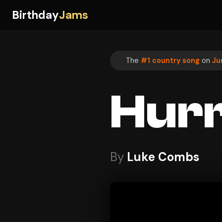
Birthday
Jams
The
#1 country song
on
Ju
Hurr
By
Luke Combs