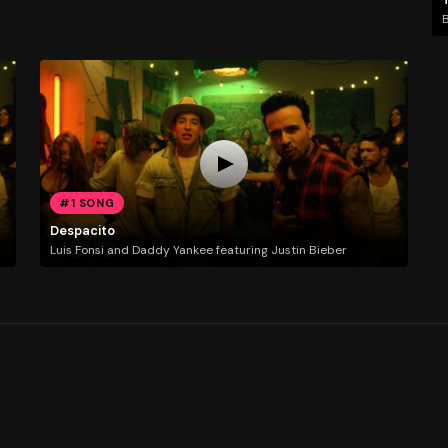
#1 SONG
Despacito
Luis Fonsi and Daddy Yankee featuring Justin Bieber