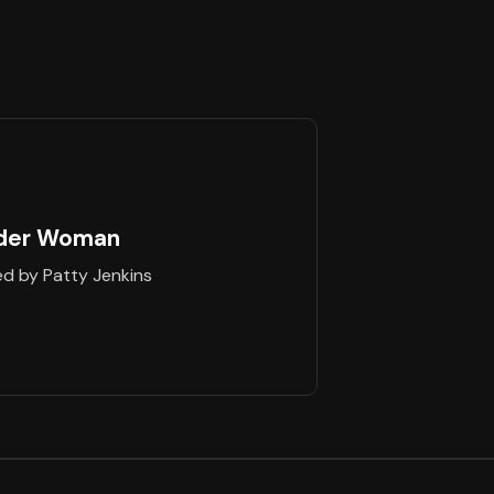
der Woman
ed by Patty Jenkins