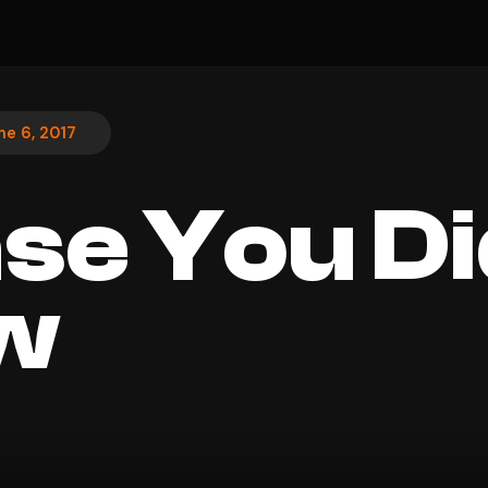
ne 6, 2017
ase You Di
w