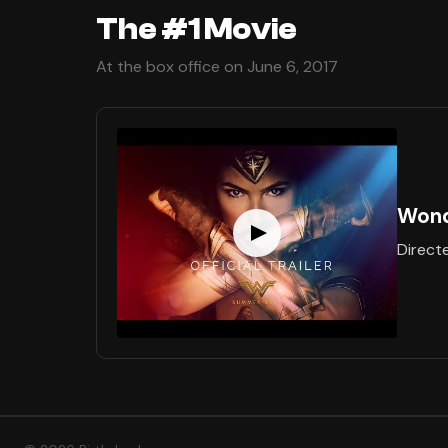
The #1 Movie
At the box office on June 6, 2017
Won
Direct