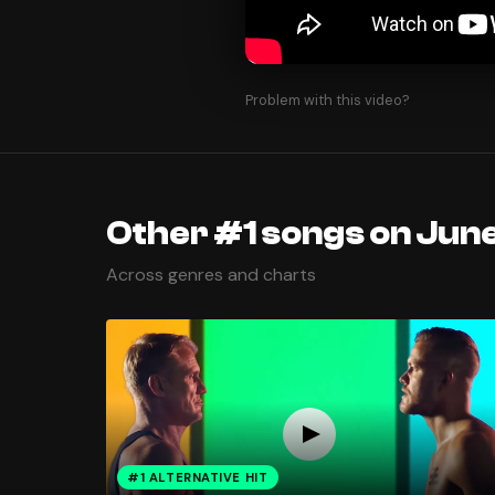
Problem with this video?
Other #1 songs on June
Across genres and charts
#1 ALTERNATIVE HIT