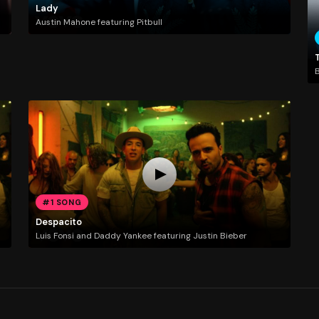
Lady
Austin Mahone featuring Pitbull
T
#1 SONG
Despacito
Luis Fonsi and Daddy Yankee featuring Justin Bieber