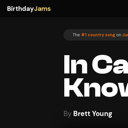
Birthday
Jams
The
#1 country song
on
Ju
In C
Kno
By
Brett Young