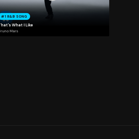
#1 R&B SONG
hat's What I Like
Bruno Mars