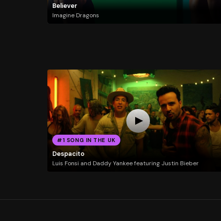
Believer
Imagine Dragons
#1 SONG IN THE UK
Despacito
Luis Fonsi and Daddy Yankee featuring Justin Bieber