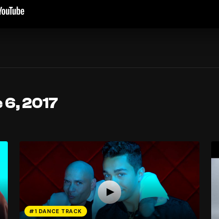
 6, 2017
#1 DANCE TRACK