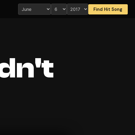
Find Hit Song
dn't