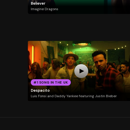
Believer
Imagine Dragons
#1 SONG IN THE UK
Despacito
Luis Fonsi and Daddy Yankee featuring Justin Bieber