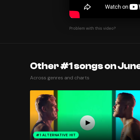
Problem with this video?
Other #1 songs on June
Across genres and charts
#1 ALTERNATIVE HIT