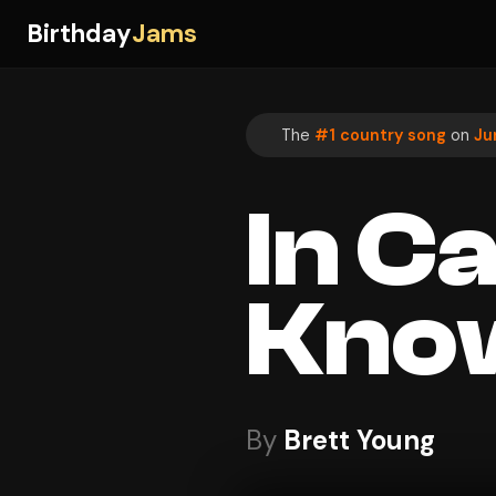
Birthday
Jams
The
#1 country song
on
Ju
In C
Kno
By
Brett Young