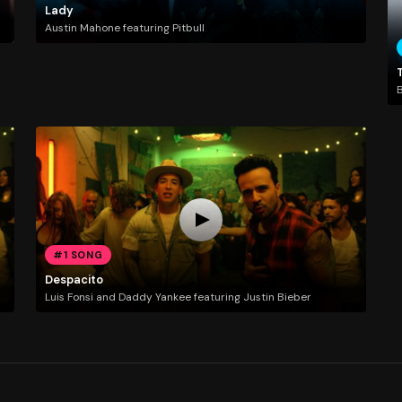
Lady
Austin Mahone featuring Pitbull
T
#1 SONG
Despacito
Luis Fonsi and Daddy Yankee featuring Justin Bieber