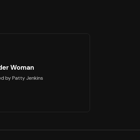
der Woman
ed by Patty Jenkins