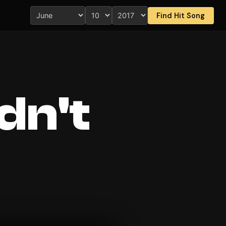
Find Hit Song
dn't