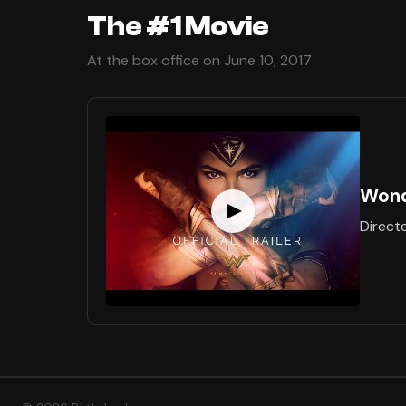
The #1 Movie
At the box office on June 10, 2017
Won
Direct