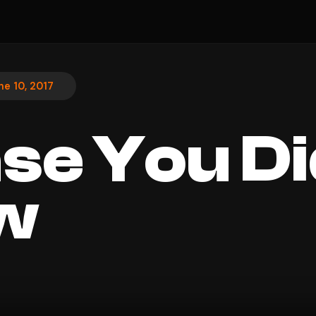
ne 10, 2017
ase You Di
w