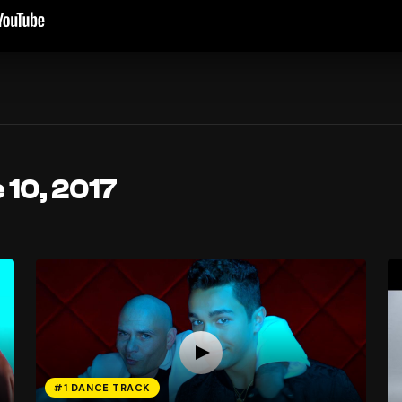
 10, 2017
#1 DANCE TRACK