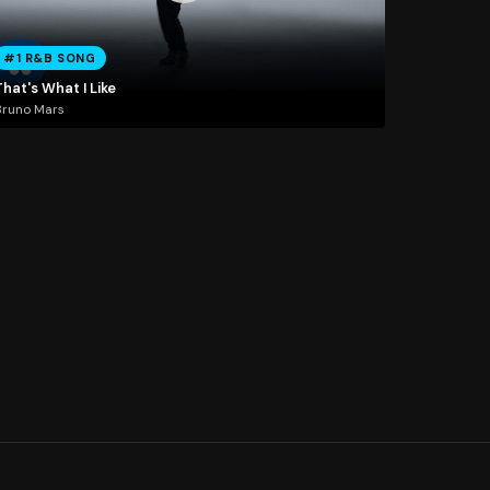
#1 R&B SONG
hat's What I Like
Bruno Mars