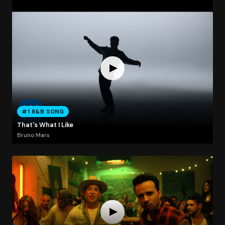
#1 R&B SONG
That's What I Like
Bruno Mars