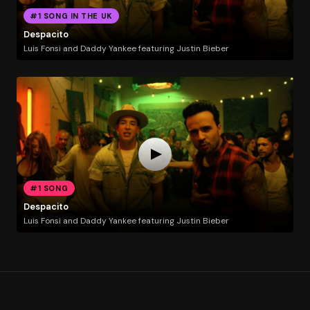
#1 SONG IN THE UK
Despacito
Luis Fonsi and Daddy Yankee featuring Justin Bieber
#1 SONG
Despacito
Luis Fonsi and Daddy Yankee featuring Justin Bieber