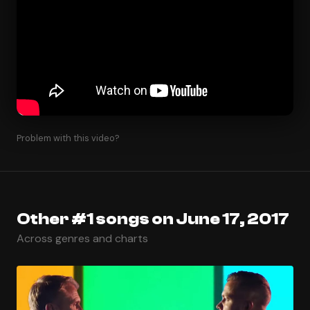
Problem with this video?
Other #1 songs on June 17, 2017
Across genres and charts