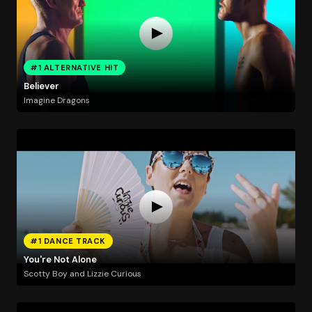
#1 ALTERNATIVE HIT
Believer
Imagine Dragons
#1 DANCE TRACK
You're Not Alone
Scotty Boy and Lizzie Curious