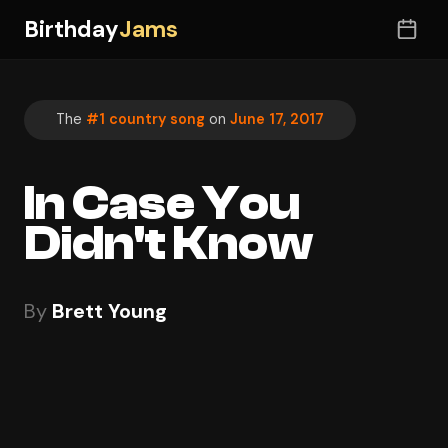
Birthday
Jams
The
#1 country song
on
June 17, 2017
In Case You
Didn't Know
By
Brett Young