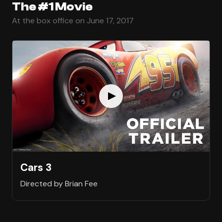
The #1 Movie
At the box office on June 17, 2017
Cars 3
Directed by Brian Fee