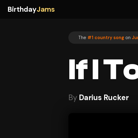
Birthday
Jams
The
#1 country song
on
Ju
If I 
By
Darius Rucker