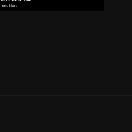
Bruno Mars