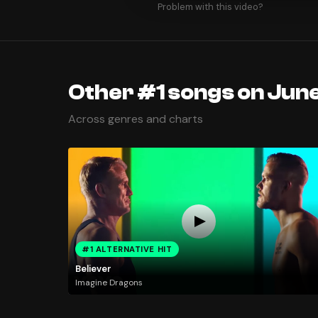
Problem with this video?
Other #1 songs on June
Across genres and charts
#1 ALTERNATIVE HIT
Believer
Imagine Dragons