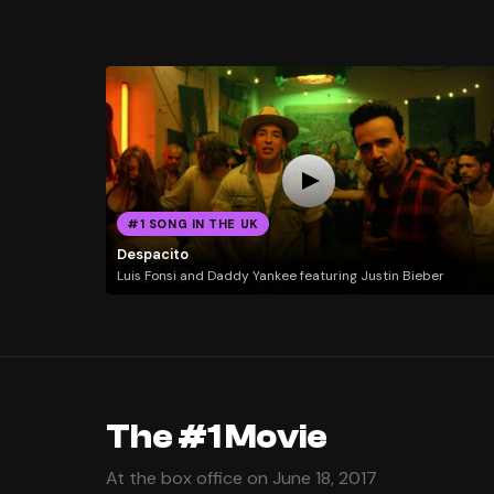
#1 SONG IN THE UK
Despacito
Luis Fonsi and Daddy Yankee featuring Justin Bieber
The #1 Movie
At the box office on June 18, 2017