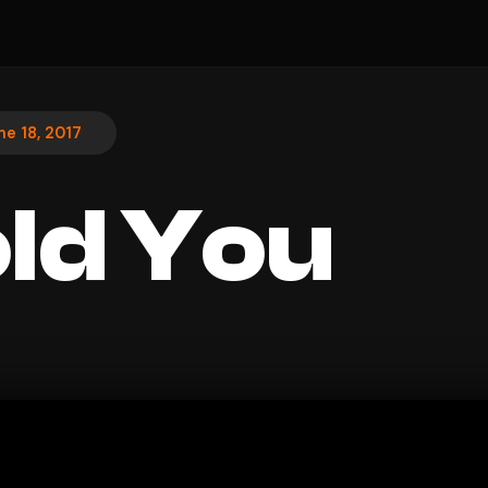
ne 18, 2017
Told You