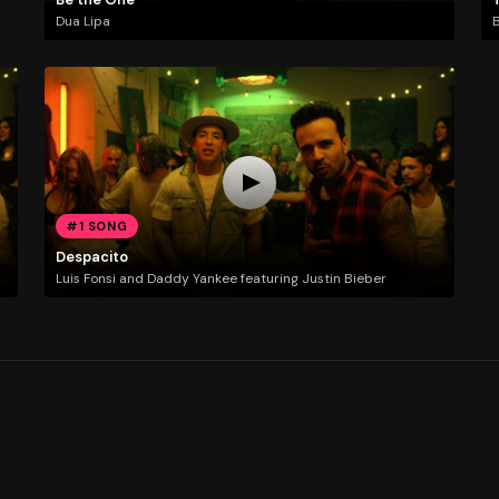
Dua Lipa
#1 SONG
Despacito
Luis Fonsi and Daddy Yankee featuring Justin Bieber