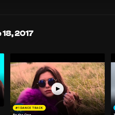
 18, 2017
#1 DANCE TRACK
Be the One
T