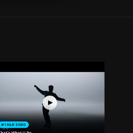
#1 R&B SONG
hat's What I Like