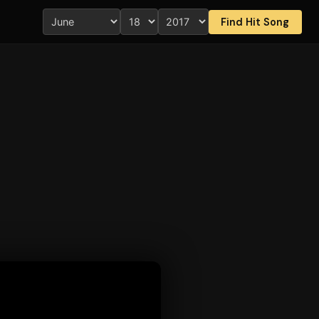
Find Hit Song