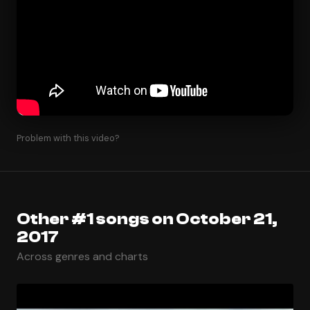
Problem with this video?
Other #1 songs on October 21,
2017
Across genres and charts