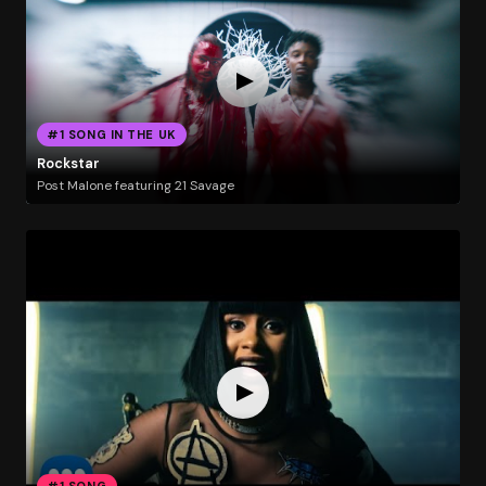
#1 SONG IN THE UK
Rockstar
Post Malone featuring 21 Savage
#1 SONG