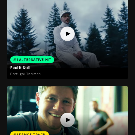
#1 ALTERNATIVE HIT
Feel It Still
Portugal. The Man
#1 DANCE TRACK