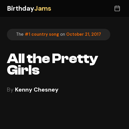
Birthday
Jams
The
#1 country song
on
October 21, 2017
All the Pretty
Girls
By
Kenny Chesney