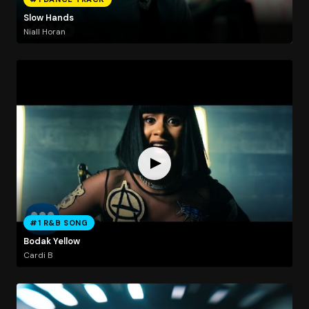
Slow Hands
Niall Horan
#1 R&B SONG
Bodak Yellow
Cardi B