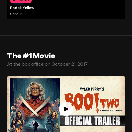
Bodak Yellow
Cardi B
The #1 Movie
At the box office on October 21, 2017