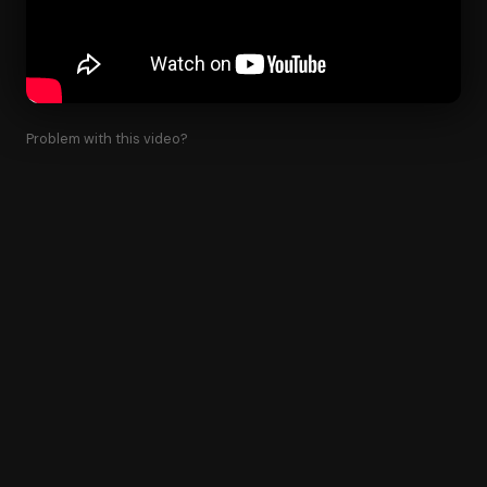
Problem with this video?