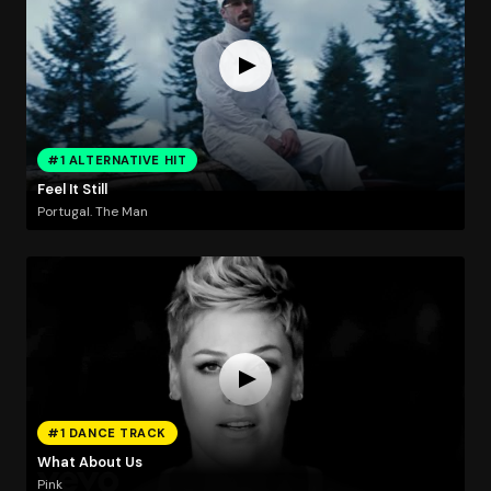
#1 ALTERNATIVE HIT
Feel It Still
Portugal. The Man
#1 DANCE TRACK
What About Us
Pink