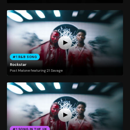
#1 R&B SONG
Rockstar
Post Malone featuring 21 Savage
#1 SONG IN THE UK