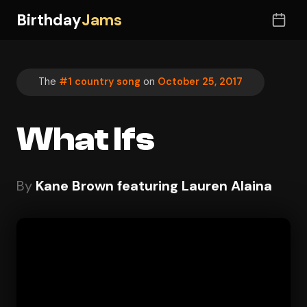
Birthday
Jams
The
#1 country song
on
October 25, 2017
What Ifs
By
Kane Brown featuring Lauren Alaina