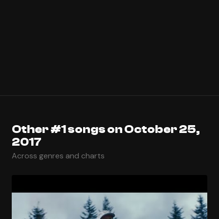
Other #1 songs on October 25,
2017
Across genres and charts