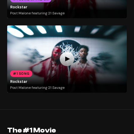
Rockstar
Post Malone featuring 21 Savage
#1 SONG
Rockstar
Post Malone featuring 21 Savage
The #1 Movie