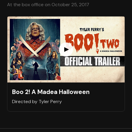
At the box office on October 25, 2017
Boo 2! A Madea Halloween
Directed by Tyler Perry