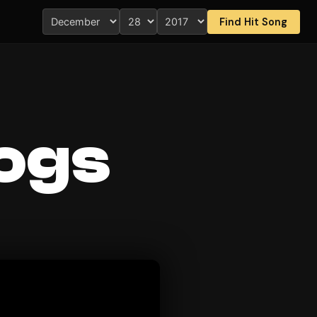
Find Hit Song
Dogs