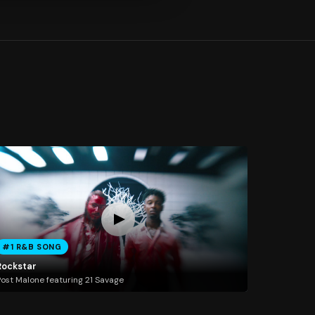
#1 R&B SONG
Rockstar
ost Malone featuring 21 Savage