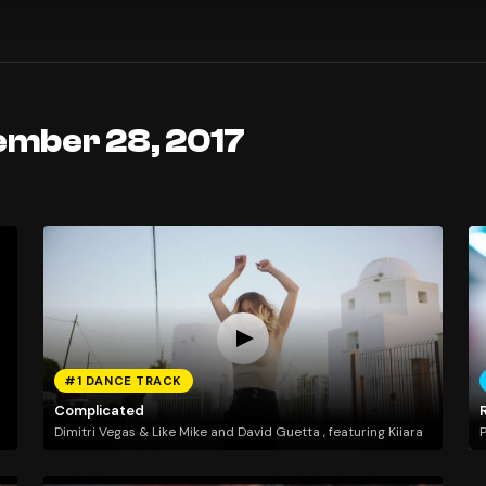
ember 28, 2017
#1 DANCE TRACK
Complicated
Dimitri Vegas & Like Mike and David Guetta , featuring Kiiara
P