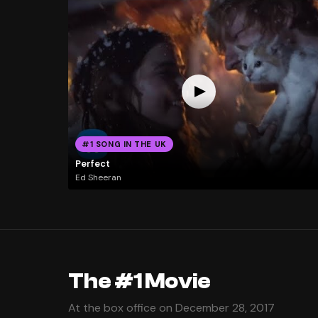
#1 SONG IN THE UK
Perfect
Ed Sheeran
The #1 Movie
At the box office on December 28, 2017