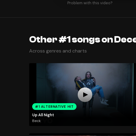
Problem with this video?
Other #1 songs on Dec
Across genres and charts
#1 ALTERNATIVE HIT
Up All Night
Beck