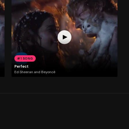
#1 SONG
Perfect
Ed Sheeran and Beyoncé