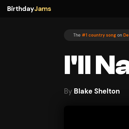
Birthday
Jams
The
#1 country song
on
De
I'll
By
Blake Shelton