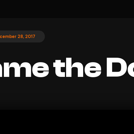
cember 28, 2017
 Name the 