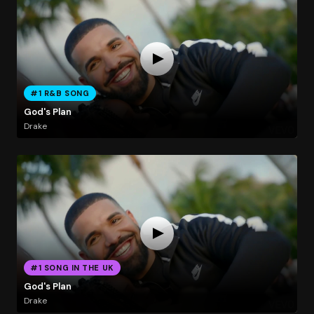
#1 R&B SONG
God's Plan
Drake
#1 SONG IN THE UK
God's Plan
Drake