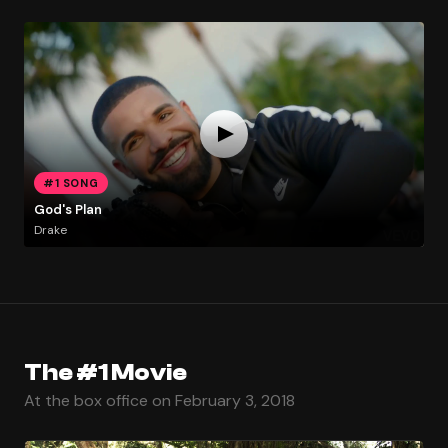
#1 SONG
God's Plan
Drake
The #1 Movie
At the box office on February 3, 2018