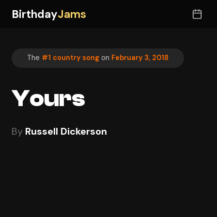
Birthday
Jams
The
#1 country song
on
February 3, 2018
Yours
By
Russell Dickerson