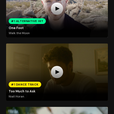
#1 ALTERNATIVE HIT
One Foot
Walk the Moon
#1 DANCE TRACK
Too Much to Ask
Niall Horan