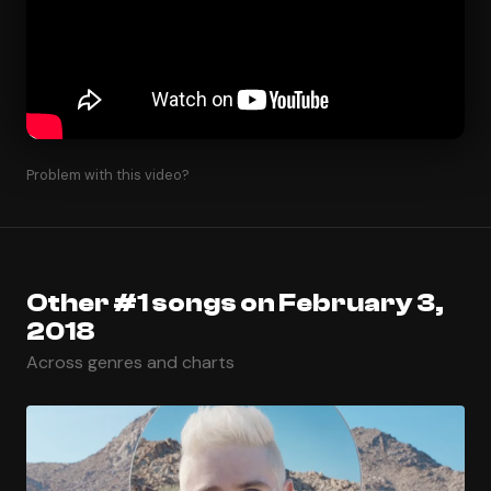
Problem with this video?
Other #1 songs on February 3,
2018
Across genres and charts