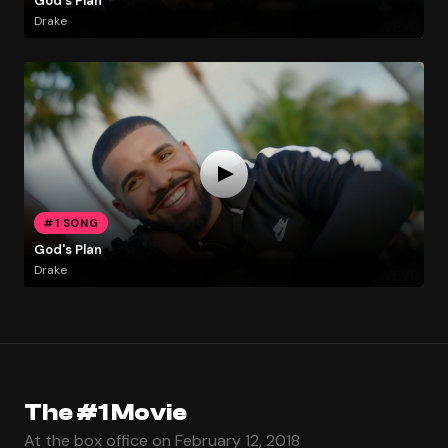
God's Plan
Drake
#1 SONG
God's Plan
Drake
The #1 Movie
At the box office on February 12, 2018