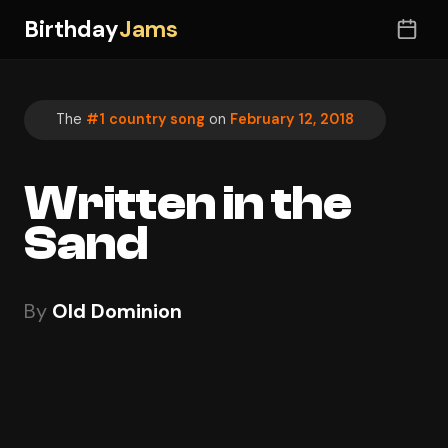
Birthday
Jams
The
#1 country song
on
February 12, 2018
Written in the
Sand
By
Old Dominion