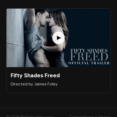
Fifty Shades Freed
Directed by James Foley
© 2026 BirthdayJams.com
Contact
Terms & Privacy