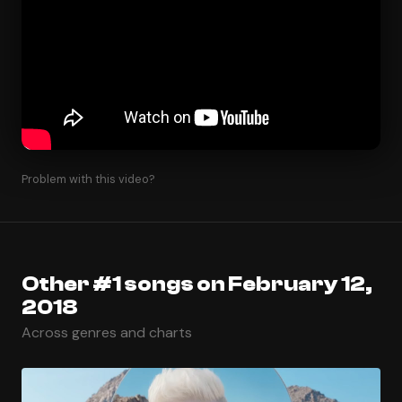
Problem with this video?
Other #1 songs on February 12,
2018
Across genres and charts