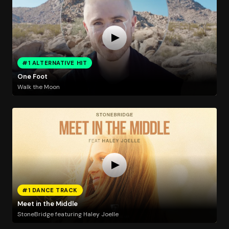
#1 ALTERNATIVE HIT
One Foot
Walk the Moon
#1 DANCE TRACK
Meet in the Middle
StoneBridge featuring Haley Joelle