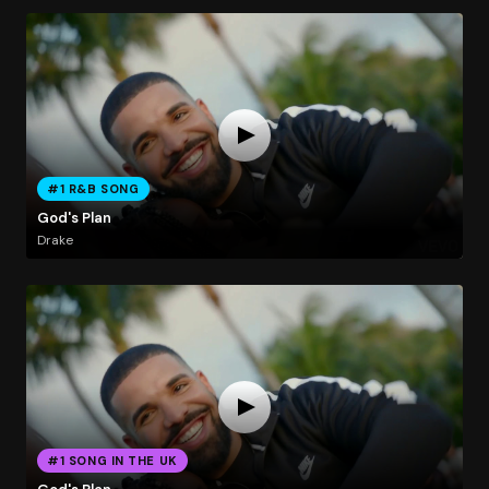
#1 R&B SONG
God's Plan
Drake
#1 SONG IN THE UK