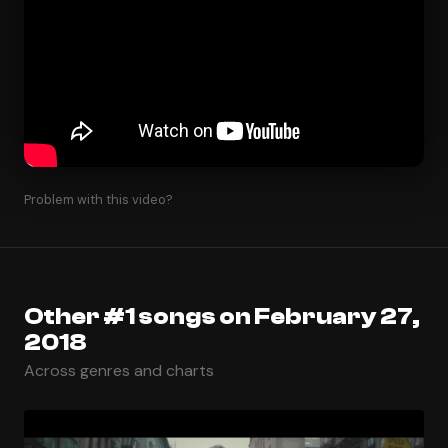
Problem with this video?
Other #1 songs on February 27,
2018
Across genres and charts