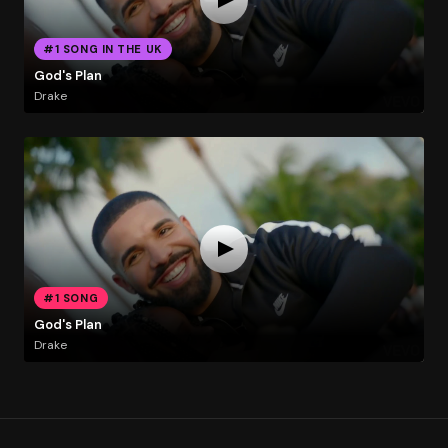
#1 SONG IN THE UK
God's Plan
Drake
#1 SONG
God's Plan
Drake