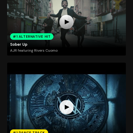
#1 ALTERNATIVE HIT
Sober Up
AJR featuring Rivers Cuomo
#1 DANCE TRACK