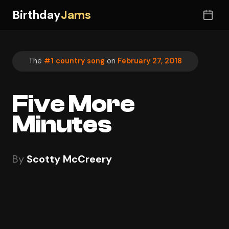
Birthday
Jams
The
#1 country song
on
February 27, 2018
Five More
Minutes
By
Scotty McCreery