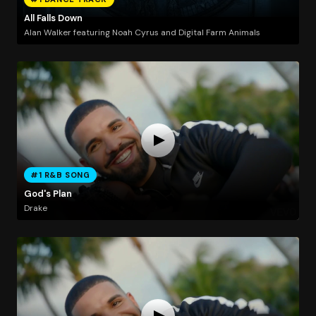
All Falls Down
Alan Walker featuring Noah Cyrus and Digital Farm Animals
#1 R&B SONG
God's Plan
Drake