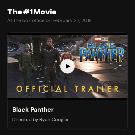
The #1 Movie
At the box office on February 27, 2018
Black Panther
Directed by Ryan Coogler