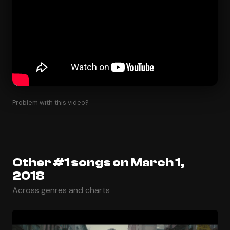
Problem with this video?
Other #1 songs on March 1,
2018
Across genres and charts