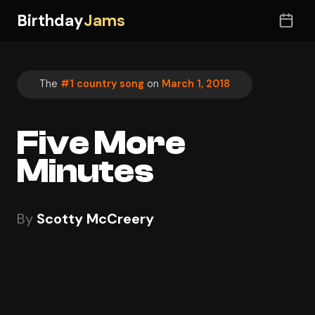
Birthday
Jams
The
#1 country song
on
March 1, 2018
Five More
Minutes
By
Scotty McCreery