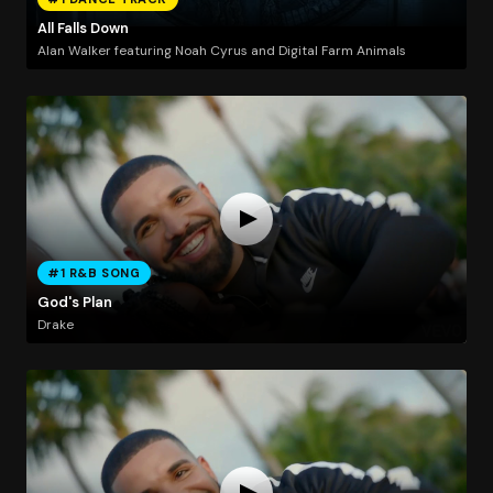
All Falls Down
Alan Walker featuring Noah Cyrus and Digital Farm Animals
#1 R&B SONG
God's Plan
Drake