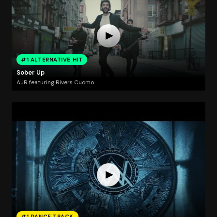
#1 ALTERNATIVE HIT
Sober Up
AJR featuring Rivers Cuomo
#1 DANCE TRACK