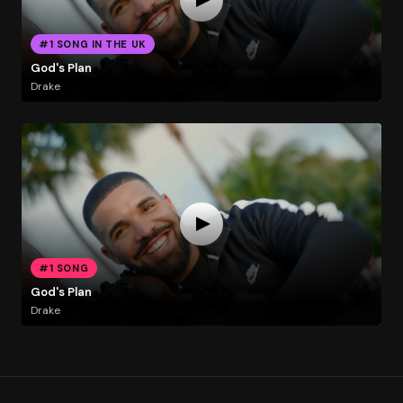
#1 SONG IN THE UK
God's Plan
Drake
#1 SONG
God's Plan
Drake