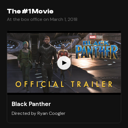
The #1 Movie
At the box office on March 1, 2018
Black Panther
Directed by Ryan Coogler