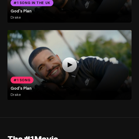
#1 SONG IN THE UK
God's Plan
Drake
#1 SONG
God's Plan
Drake
The #1 Movie