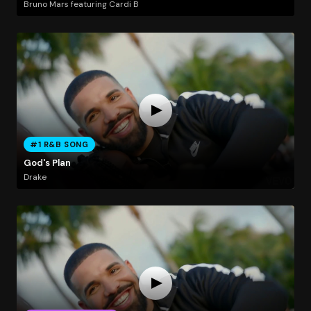
Bruno Mars featuring Cardi B
#1 R&B SONG
God's Plan
Drake