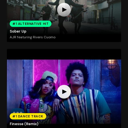
#1 ALTERNATIVE HIT
Sober Up
AJR featuring Rivers Cuomo
#1 DANCE TRACK
Finesse (Remix)