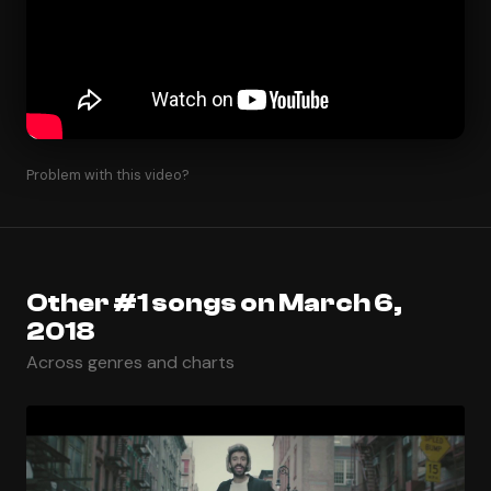
Problem with this video?
Other #1 songs on March 6,
2018
Across genres and charts