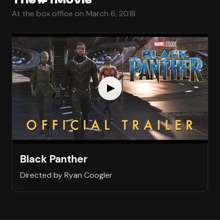
At the box office on March 6, 2018
Black Panther
Directed by Ryan Coogler