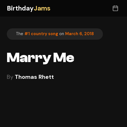
Birthday
Jams
The
#1 country song
on
March 6, 2018
Marry Me
By
Thomas Rhett