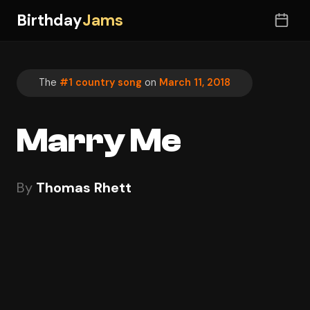
Birthday
Jams
The
#1 country song
on
March 11, 2018
Marry Me
By
Thomas Rhett