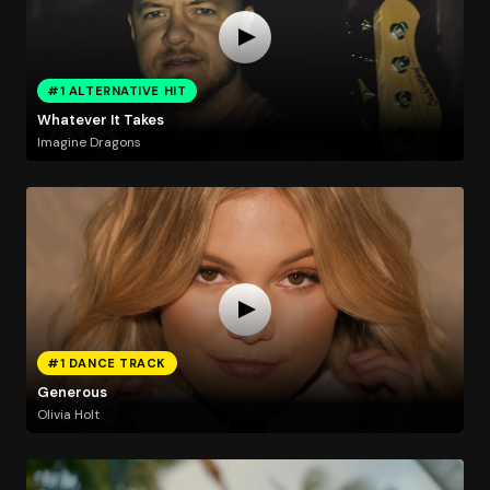
#1 ALTERNATIVE HIT
Whatever It Takes
Imagine Dragons
#1 DANCE TRACK
Generous
Olivia Holt