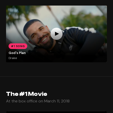
#1 SONG
God's Plan
Drake
The #1 Movie
At the box office on March 11, 2018