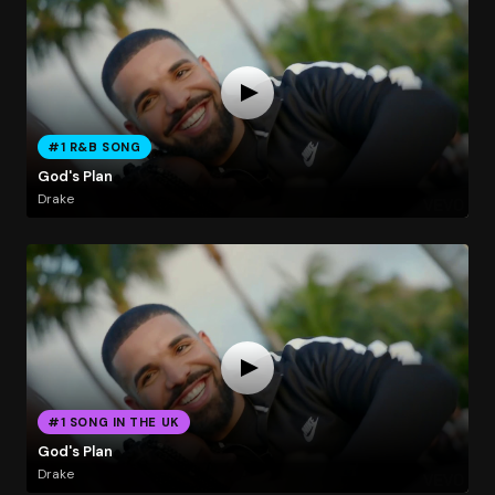
#1 R&B SONG
God's Plan
Drake
#1 SONG IN THE UK
God's Plan
Drake