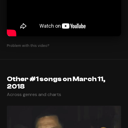
Problem with this video?
Other #1 songs on March 11,
2018
Across genres and charts