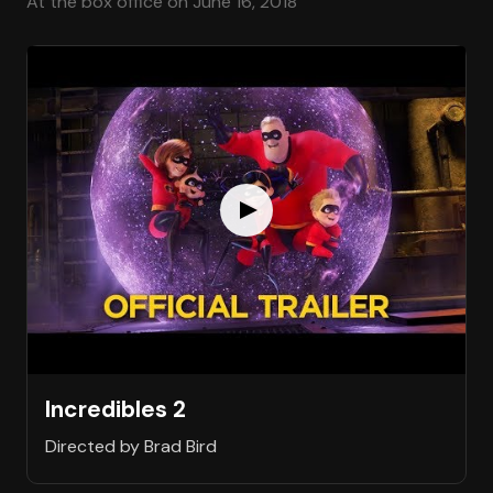
At the box office on June 16, 2018
Incredibles 2
Directed by Brad Bird