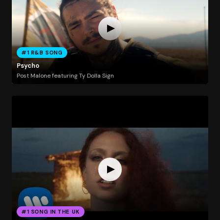
#1 R&B SONG
Psycho
Post Malone featuring Ty Dolla Sign
#1 SONG IN THE UK