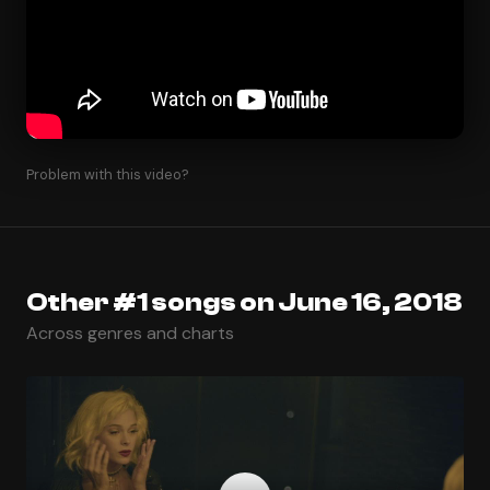
Problem with this video?
Other #1 songs on June 16, 2018
Across genres and charts