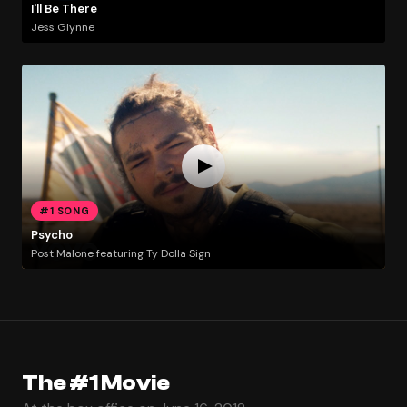
I'll Be There
Jess Glynne
#1 SONG
Psycho
Post Malone featuring Ty Dolla Sign
The #1 Movie