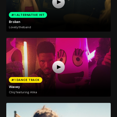
#1 ALTERNATIVE HIT
Broken
Lovelytheband
#1 DANCE TRACK
Wavey
Cliq featuring Alika