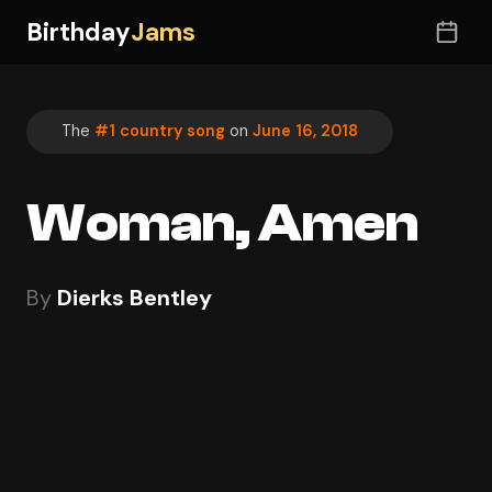
Birthday
Jams
The
#1 country song
on
June 16, 2018
Woman, Amen
By
Dierks Bentley