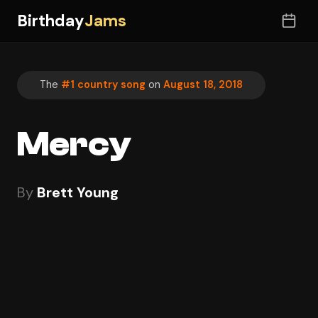
Birthday
Jams
The
#1 country song
on
August 18, 2018
Mercy
By
Brett Young