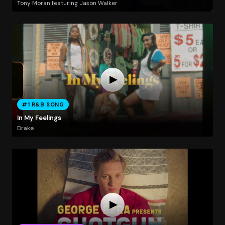
Tony Moran featuring Jason Walker
#1 R&B SONG
In My Feelings
Drake