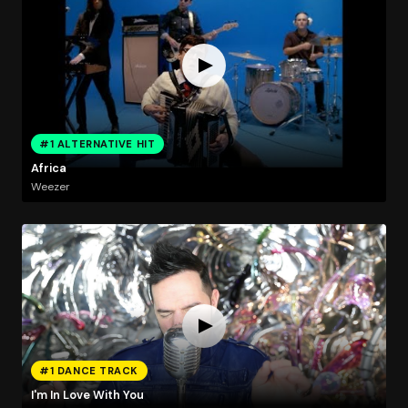
#1 ALTERNATIVE HIT
Africa
Weezer
#1 DANCE TRACK
I'm In Love With You