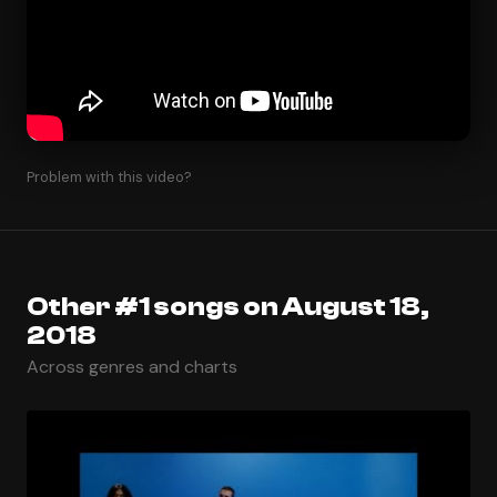
Problem with this video?
Other #1 songs on August 18,
2018
Across genres and charts