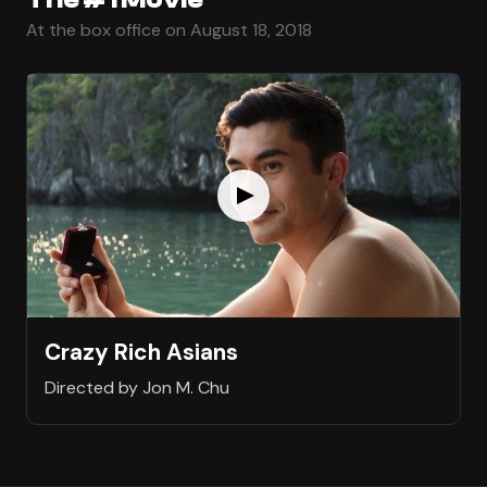
At the box office on August 18, 2018
Crazy Rich Asians
Directed by Jon M. Chu