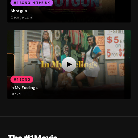
#1 SONG IN THE UK
Shotgun
George Ezra
#1 SONG
In My Feelings
Drake
The #1 Movie